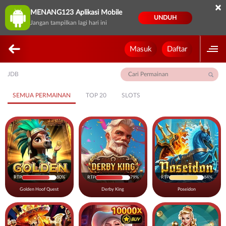
×
MENANG123 Aplikasi Mobile
UNDUH
Jangan tampilkan lagi hari ini
Masuk
Daftar
JDB
SEMUA PERMAINAN
TOP 20
SLOTS
RTP
80%
RTP
79%
RTP
84%
Golden Hoof Quest
Derby King
Poseidon