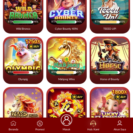
RTP
94%
RTP
94%
RTP
85%
Wild Bronco
Cyber Bounty 4096
TEEED UP!
RTP
80%
RTP
87%
RTP
91%
Olympig
Mahjong Wins
Horse of Bounty
RTP
81%
RTP
85%
RTP
85%
Beranda
Promosi
Masuk
Hub. Kami
Akun Saya
Ways of the Holy Horse
Dragon Soar
Lucky Elephant X-Huge