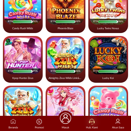
RTP
96%
RTP
98%
RTP
96%
Candy Rush Wilds
Phoenix Blaze
Lucky Twins Nexus
RTP
95%
RTP
96%
RTP
98%
Kpop Hunter Zeus
Almighty Zeus Wilds Link&Merge
Lucky Koi
RTP
98%
RTP
95%
RTP
96%
Beranda
Promosi
Masuk
Hub. Kami
Akun Saya
Almighty Zeus Wilds™
Luna Princess Link&Merge
Candy Rush Wilds 2