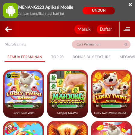
×
MENANG123 Aplikasi Mobile
UNDUH
Jangan tampilkan lagi hari ini
Masuk
Daftar
MicroGaming
SEMUA PERMAINAN
TOP 20
BONUS BUY FEATURE
MEGAWA
RTP
97%
RTP
96%
RTP
95%
Lucky Twins Wilds
Mahjong MaxWin
Lucky Twins Wilds Link&Merge