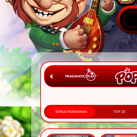
SEMUA PERMAINAN
TOP 20