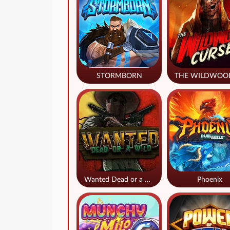
STORMBORN
Wanted Dead or a Wild
Phoenix