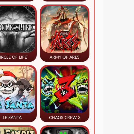
IRCLE OF LIFE
ARMY OF ARES
LE SANTA
CHAOS CREW 3