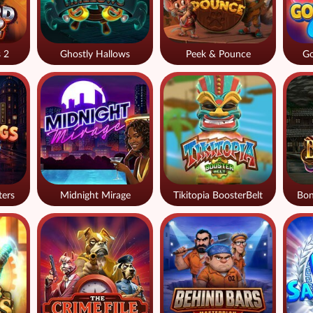
 2
Ghostly Hallows
Peek & Pounce
Go
ters
Midnight Mirage
Tikitopia BoosterBelt
Bon