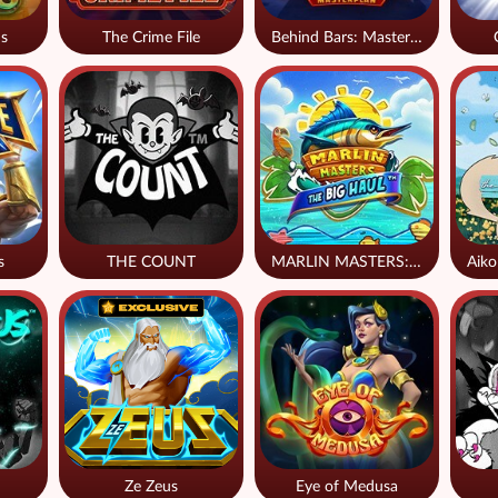
s
The Crime File
Behind Bars: Masterplan
s
THE COUNT
MARLIN MASTERS: THE BIG HAUL
Ze Zeus
Eye of Medusa