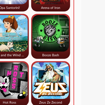
Opa Santorini!
Arena of Iron
Aiko and the Wind Spirit
Booze Bash
Hot Ross
Zeus Ze Zecond