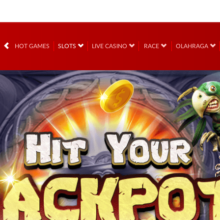
HOT GAMES
SLOTS
LIVE CASINO
RACE
OLAHRAGA