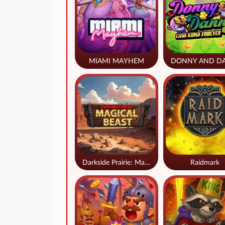
MIAMI MAYHEM
Darkside Prairie: Magical Beast
Raidmark