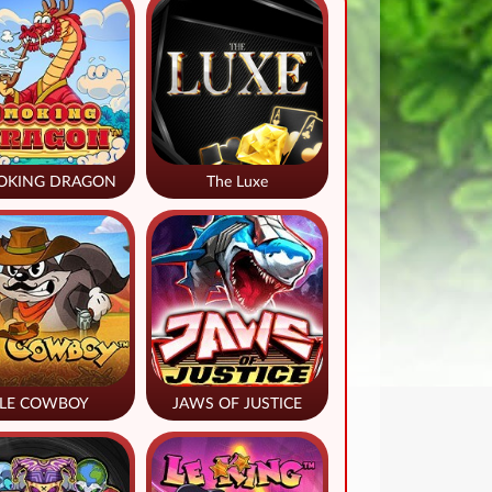
OKING DRAGON
The Luxe
LE COWBOY
JAWS OF JUSTICE