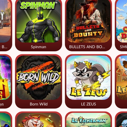
Monkey Frenzy 2: Boss is Here!
Spinman
BULLETS AND BOUNTY
SM
ys
Born Wild
LE ZEUS