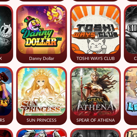
X
Danny Dollar
TOSHI WAYS CLUB
C
RS
SUN PRINCESS
SPEAR OF ATHENA