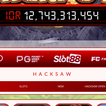
IDR
12,743,313,454
HACKSAW
SLOTS
NEW
HACKSAW OPEN 