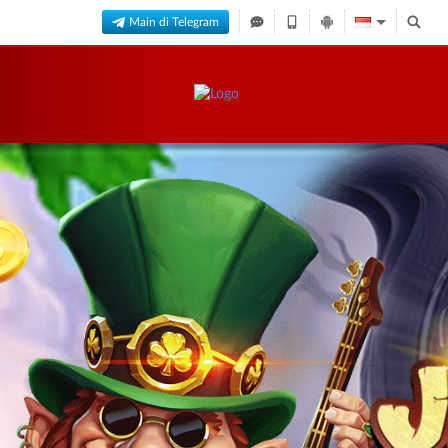
Main di Telegram