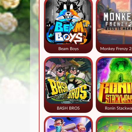
Beam Boys
BASH BROS
Ronin Stackwa