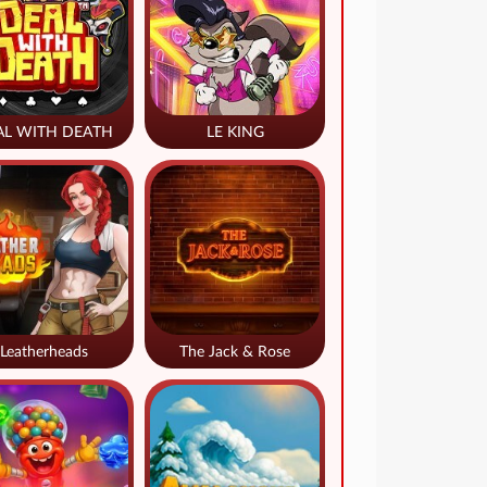
AL WITH DEATH
LE KING
Leatherheads
The Jack & Rose