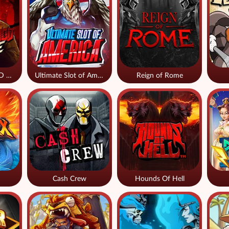
THE WILDWOOD CURSE
Ultimate Slot of America
Reign of Rome
Cash Crew
Hounds Of Hell