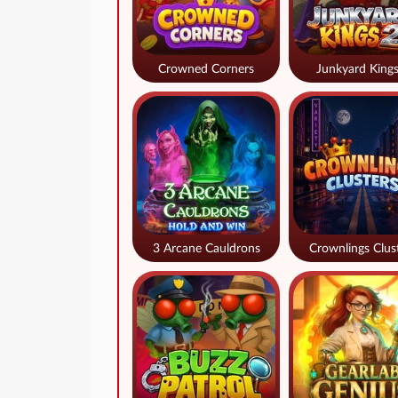
Crowned Corners
Junkyard Kings
3 Arcane Cauldrons
Crownlings Clus