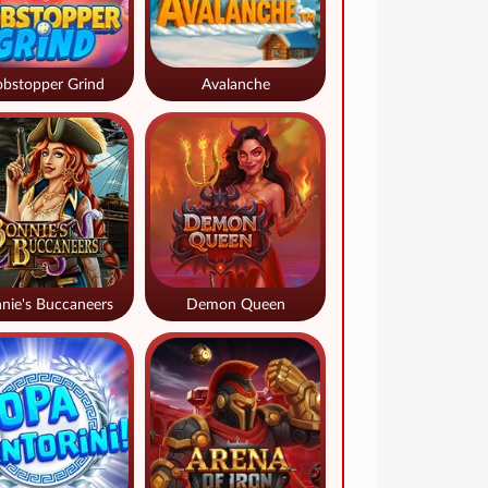
bstopper Grind
Avalanche
nie's Buccaneers
Demon Queen