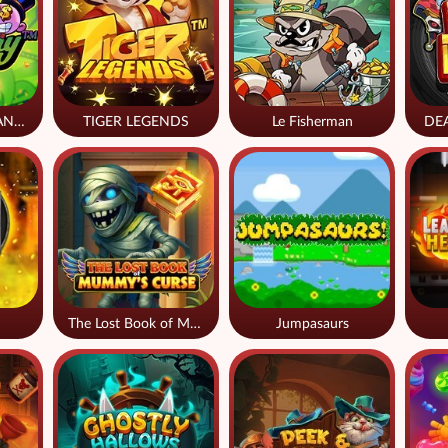
DONNY AND DANNY
TIGER LEGENDS
Le Fisherman
DE
The Lost Book of Mummy’s Curse
Jumpasaurs