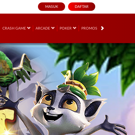
MASUK
DAFTAR
PROMOSI
CRASH GAME
ARCADE
POKER