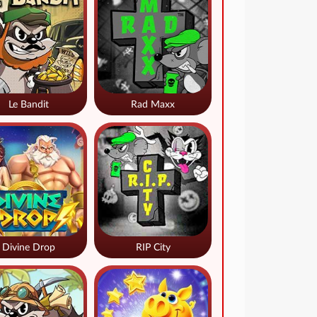
Le Bandit
Rad Maxx
Divine Drop
RIP City