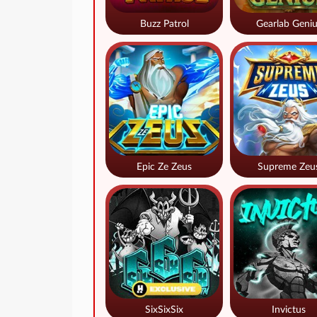
Buzz Patrol
Gearlab Geniu
Epic Ze Zeus
Supreme Zeu
SixSixSix
Invictus