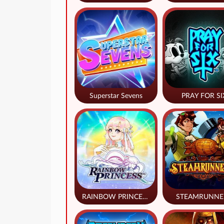
Superstar Sevens
PRAY FOR SI
RAINBOW PRINCESS
STEAMRUNNE