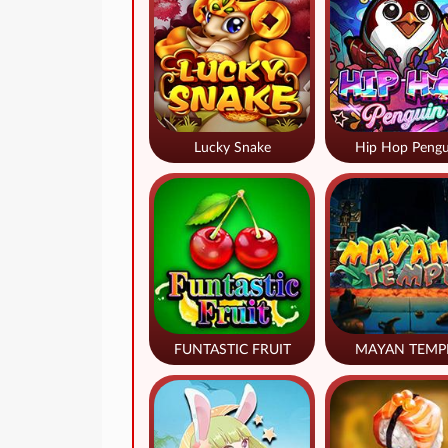
Lucky Snake
Hip Hop Pengu
FUNTASTIC FRUIT
MAYAN TEMP