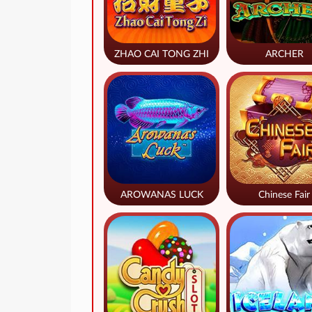
ZHAO CAI TONG ZHI
ARCHER
AROWANAS LUCK
Chinese Fair