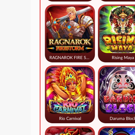
RAGNAROK FIRE STORM
Rising Maya
Rio Carnival
Daruma Bloc