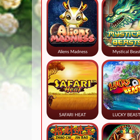
Aliens Madness
Mystical Beas
SAFARI HEAT
LUCKY BEAS