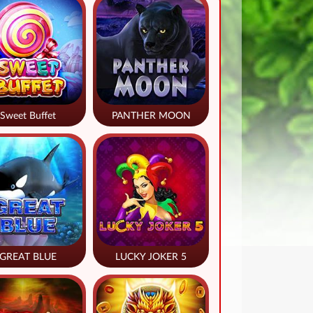
Sweet Buffet
PANTHER MOON
GREAT BLUE
LUCKY JOKER 5