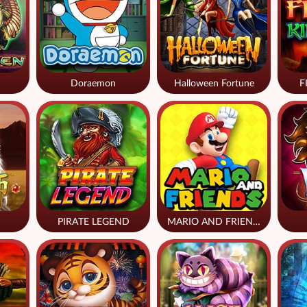
Doraemon
Halloween Fortune
F
PIRATE LEGEND
MARIO AND FRIENDS