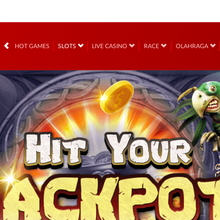
HOT GAMES
SLOTS
LIVE CASINO
RACE
OLAHRAGA