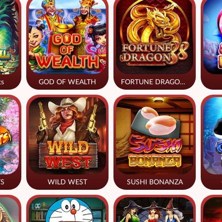
ts
GOD OF WEALTH
FORTUNE DRAGON 88
TS
WILD WEST
SUSHI BONANZA