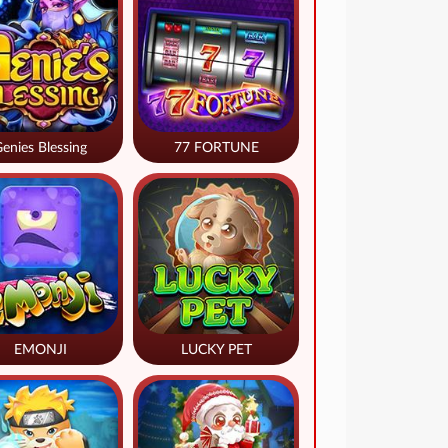
enies Blessing
77 FORTUNE
EMONJI
LUCKY PET