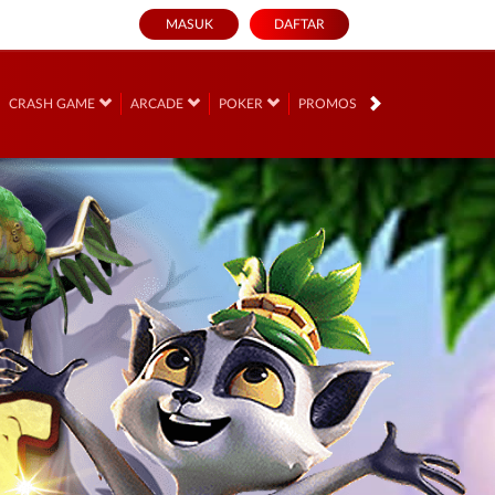
MASUK
DAFTAR
PROMOSI
CRASH GAME
ARCADE
POKER