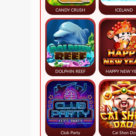
CANDY CRUSH
ICELAND
DOLPHIN REEF
HAPPY NEW Y
Club Party
Cai Shen Do