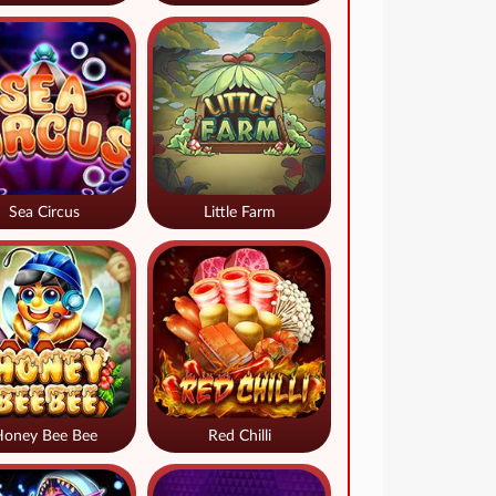
Sea Circus
Little Farm
oney Bee Bee
Red Chilli