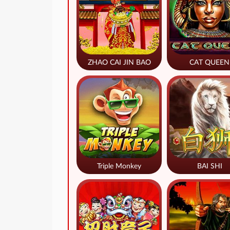
ZHAO CAI JIN BAO
CAT QUEEN
Triple Monkey
BAI SHI