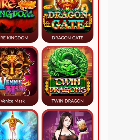
IRE KINGDOM
DRAGON GATE
Venice Mask
TWIN DRAGON