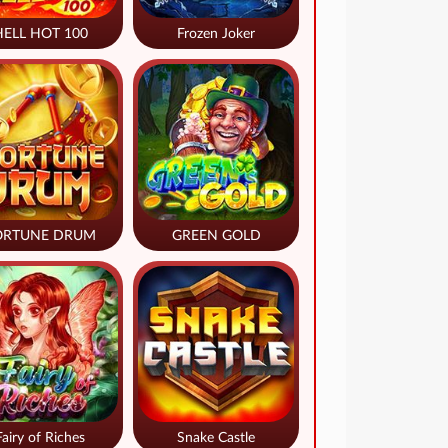
HELL HOT 100
Frozen Joker
ORTUNE DRUM
GREEN GOLD
Fairy of Riches
Snake Castle