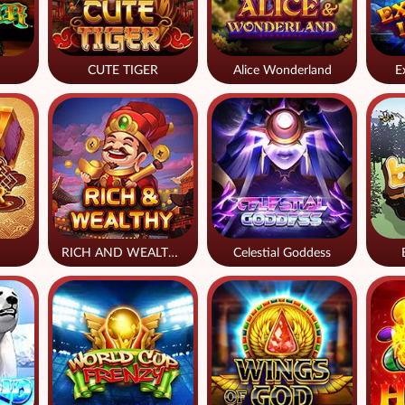
CUTE TIGER
Alice Wonderland
E
RICH AND WEALTHY
Celestial Goddess