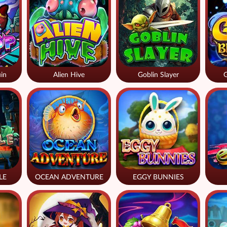
in
Alien Hive
Goblin Slayer
G
LE
OCEAN ADVENTURE
EGGY BUNNIES