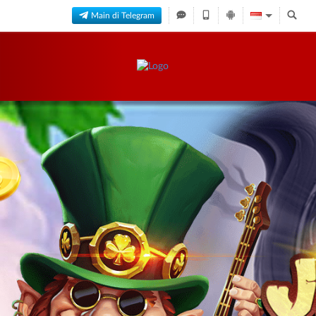
Main di Telegram