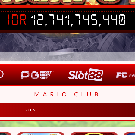
IDR
12,741,745,440
MARIO CLUB
SLOTS