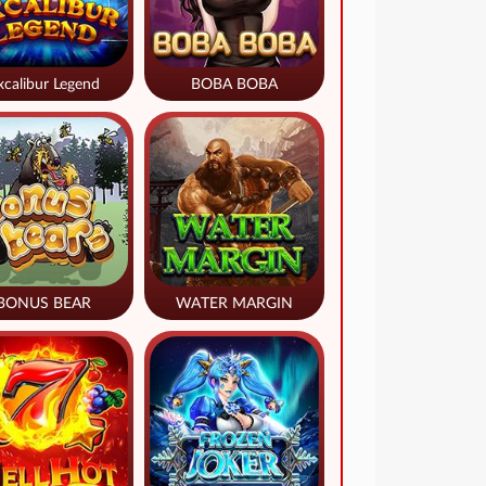
xcalibur Legend
BOBA BOBA
BONUS BEAR
WATER MARGIN