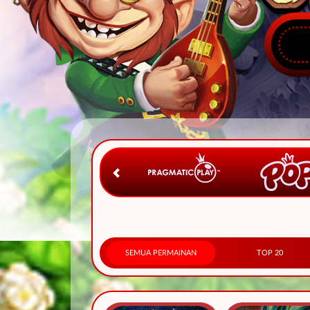
SEMUA PERMAINAN
TOP 20