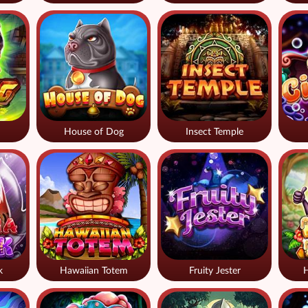
House of Dog
Insect Temple
k
Hawaiian Totem
Fruity Jester
H