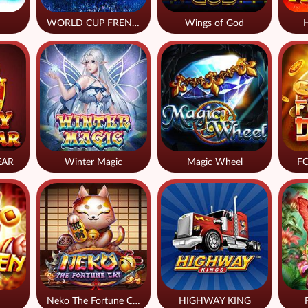
WORLD CUP FRENZY
Wings of God
EAR
Winter Magic
Magic Wheel
F
Neko The Fortune Cat
HIGHWAY KING