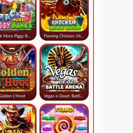
Crack More Piggy Banks
Flaming Chicken: Highway Hazard
Golden L'Hoot
Vegas is Dead: Battle Arena