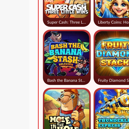
Super Cash: Three Little Wins
Bash the Banana Stash