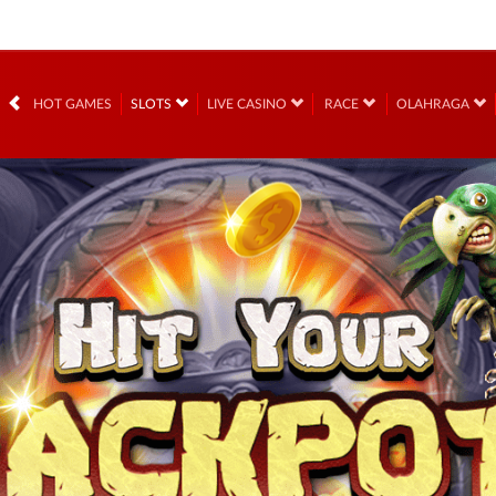
HOT GAMES
SLOTS
LIVE CASINO
RACE
OLAHRAGA