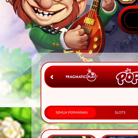
SEMUA PERMAINAN
SLOTS