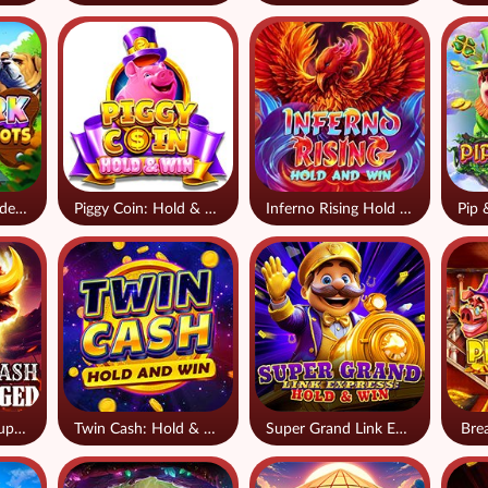
The Big Bark: Golden Jackpots
Piggy Coin: Hold & Win
Inferno Rising Hold & Win
Buffalo Smash: Supercharged
Twin Cash: Hold & Win
Super Grand Link Express: Hold & Win
Bre