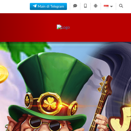
Main di Telegram