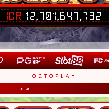
IDR
12,701,647,732
OCTOPLAY
TOP 20