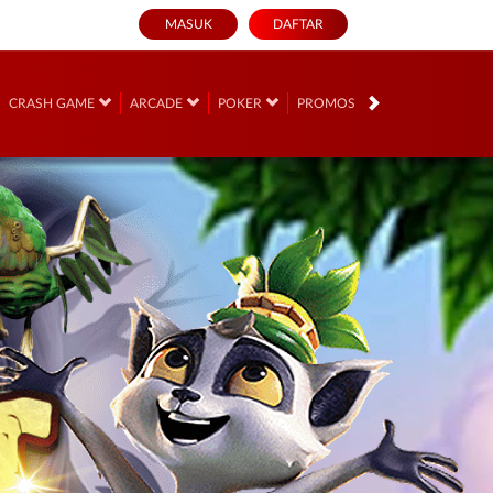
MASUK
DAFTAR
PROMOSI
CRASH GAME
ARCADE
POKER