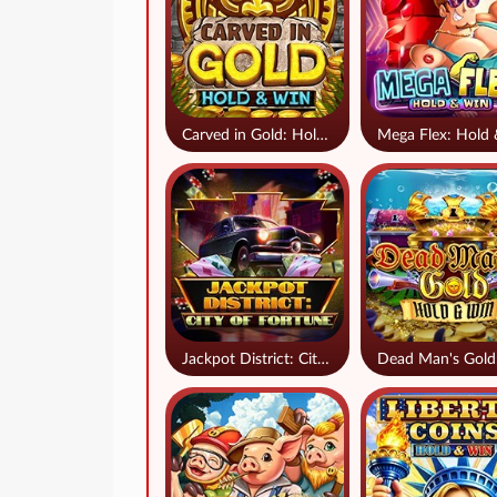
Carved in Gold: Hold & Win
Jackpot District: City of Fortune