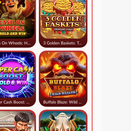
Cash On Wheels: Hold & Win
3 Golden Baskets: Treasure Tides
Super Cash Boost: Hold & Win
Buffalo Blaze: Wild Wealth