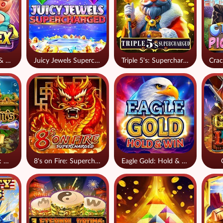
Mega Flex: Hold & Win
Juicy Jewels Supercharged
Triple 5's: Supercharged
Dead Man's Gold: Hold & Win
8's on Fire: Supercharged
Eagle Gold: Hold & Win