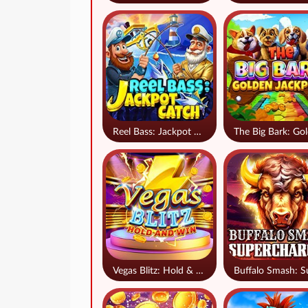
Reel Bass: Jackpot Catch
Vegas Blitz: Hold & Win