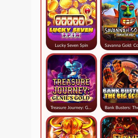
Lucky Seven Spin
Treasure Journey: Genie`s Gold