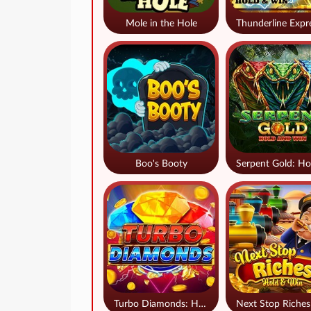
Mole in the Hole
Boo's Booty
Turbo Diamonds: Hold & Win