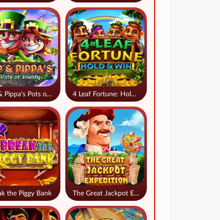
Pip & Pippa's Pots of Plenty
4 Leaf Fortune: Hold & Win
ak the Piggy Bank
The Great Jackpot Expedition