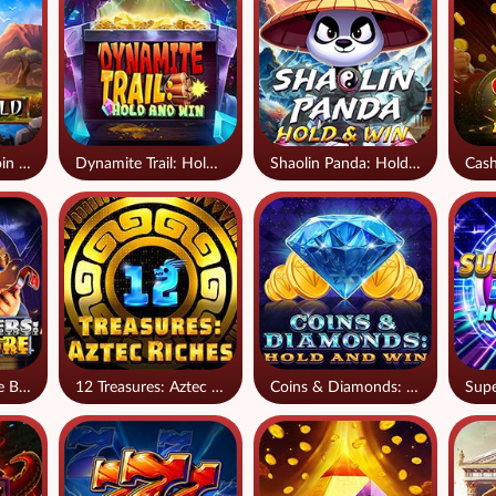
Savanna Gold: Coin of the Wild
Dynamite Trail: Hold & Win
Shaolin Panda: Hold & Win
Bank Busters: The Big Score
12 Treasures: Aztec Riches
Coins & Diamonds: Hold & Win