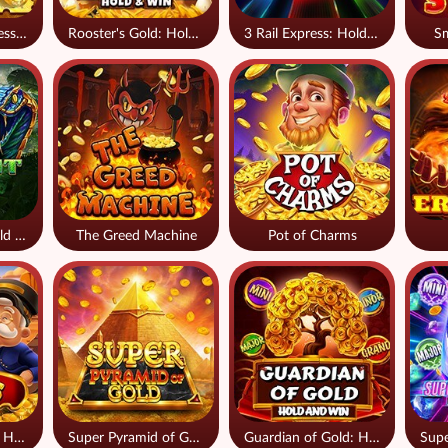
Thunderline Express Hold & Win
Rooster's Gold: Hold & Win
3 Rail Express: Hold & Win
Sm
Serpent Gold: Hold & Win
The Greed Machine
Pot of Charms
Next Stop Riches Hold & Win
Super Pyramid of Gold Hold & Win
Guardian of Gold: Hold & Win