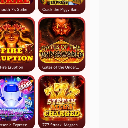
ooth 7's Strike
Crack the Piggy Bank Express
Fire Eruption
Gates of the Underworld
Supersonic Express: Hold & Win
777 Streak: Megacharged