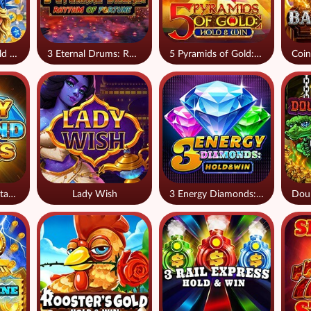
Liberty Coins: Hold & Win
3 Eternal Drums: Rhythm of Fortune
5 Pyramids of Gold: Hold & Win
Fruity Diamond Stacks
Lady Wish
3 Energy Diamonds: Hold & Win