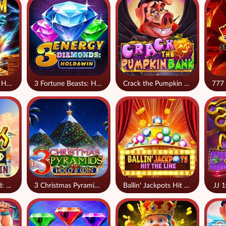
15 Totem Stacks: Hold & Win
3 Fortune Beasts: Hold & Win
Crack the Pumpkin Bank
3 Gods Unleashed: Hold & Win
3 Christmas Pyramids: Hold & Win
Ballin' Jackpots Hit The Line
JJ 