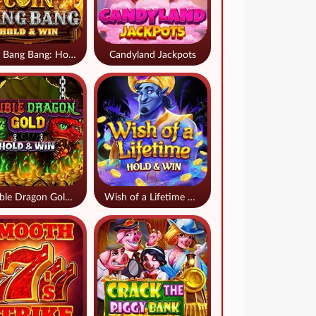
Coin Bang Bang: Hold & Win
Candyland Jackpots
Double Dragon Gold: Hold & Win
Wish of a Lifetime Hold & Win