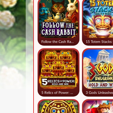
Follow the Cash Rabbit
5 Relics of Power: Hold & Win