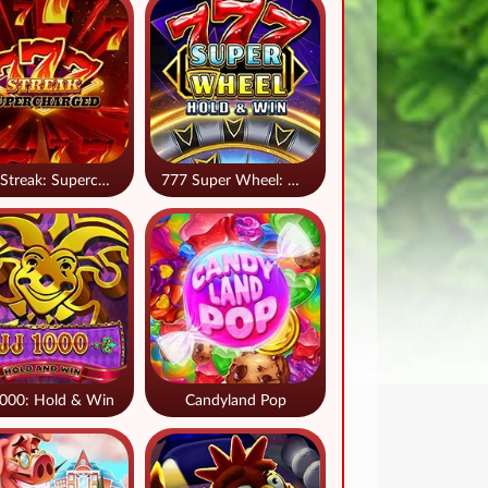
777 Streak: Supercharged
777 Super Wheel: Hold & Win
1000: Hold & Win
Candyland Pop