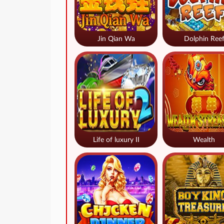
Jin Qian Wa
Dolphin Ree
Life of luxury II
Wealth