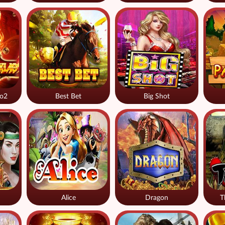
ao2
Best Bet
Big Shot
Alice
Dragon
T