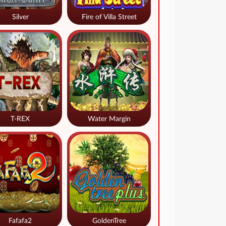
Silver
Fire of Villa Street
T-REX
Water Margin
Fafafa2
GoldenTree