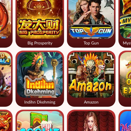
Big Prosperity
Top Gun
Indihn Dkehming
Amazon