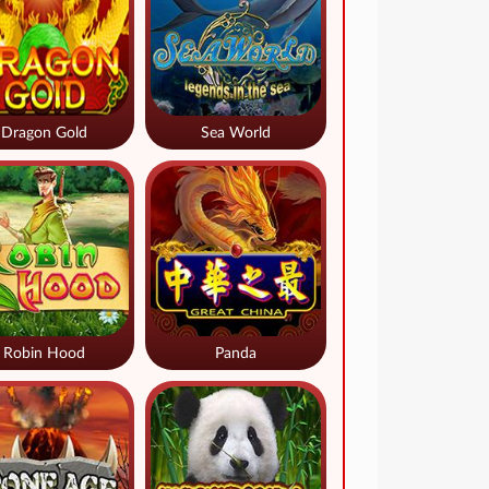
Dragon Gold
Sea World
Robin Hood
Panda