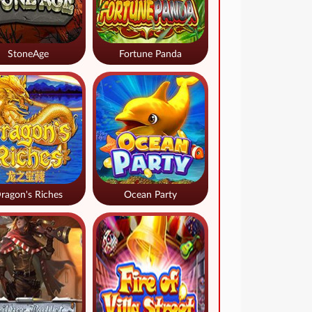
StoneAge
Fortune Panda
ragon's Riches
Ocean Party