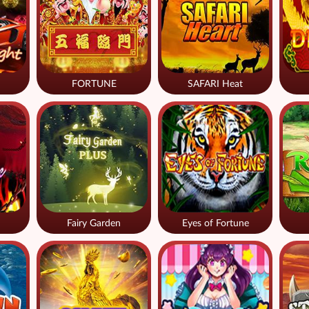
FORTUNE
SAFARI Heat
Fairy Garden
Eyes of Fortune