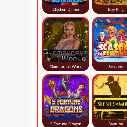
Chjcken Djnner
Boy King
Glamourous World
Seasons
5 Fortune Dragon
Samurai