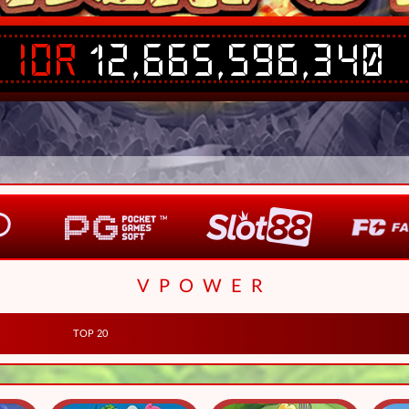
IDR
12,665,596,340
VPOWER
TOP 20