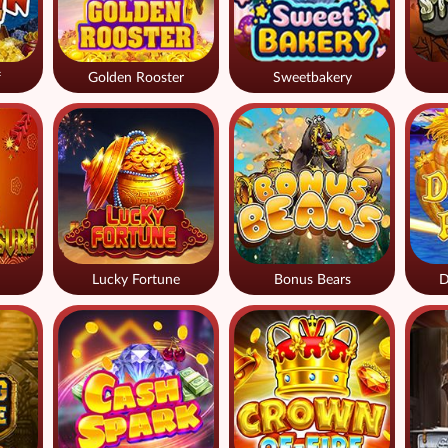
f
Golden Rooster
Sweetbakery
Lucky Fortune
Bonus Bears
D