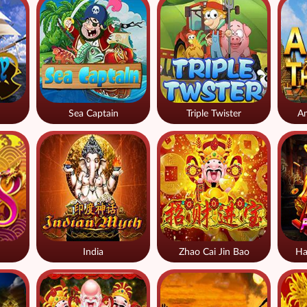
Sea Captain
Triple Twister
Am
India
Zhao Cai Jin Bao
Ha