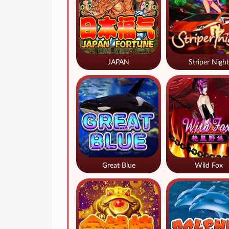
JAPAN
Striper Night
Great Blue
Wild Fox