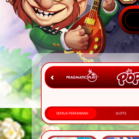
SEMUA PERMAINAN
SLOTS