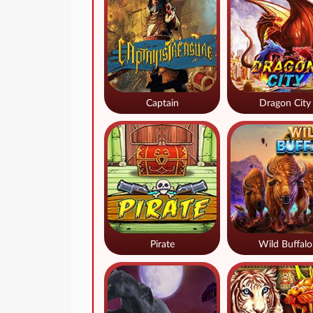
Captain
Dragon City
Pirate
Wild Buffalo