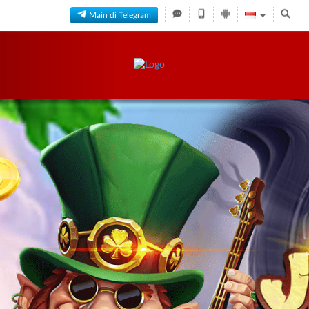
Main di Telegram