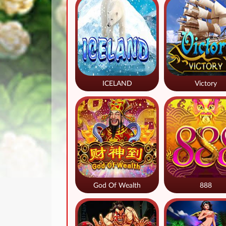
ICELAND
Victory
God Of Wealth
888