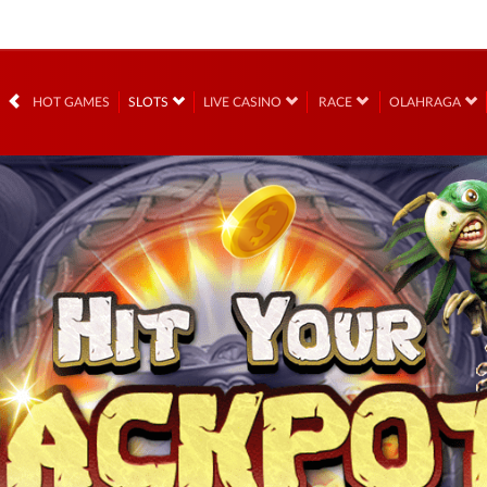
HOT GAMES
SLOTS
LIVE CASINO
RACE
OLAHRAGA