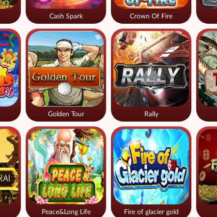
Cash Spark
Crown Of Fire
Golden Tour
Rally
Peace&Long Life
Fire of glacier gold