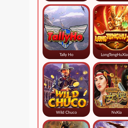
Tally Ho
LongTengHuXi
Wild Chuco
NvXia