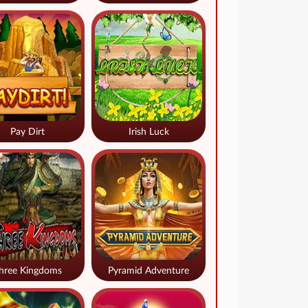
Pay Dirt
Irish Luck
hree Kingdoms
Pyramid Adventure