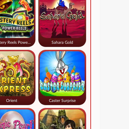
Mystery Reels Power Reels
Sahara Gold
Orient
Caster Surprise