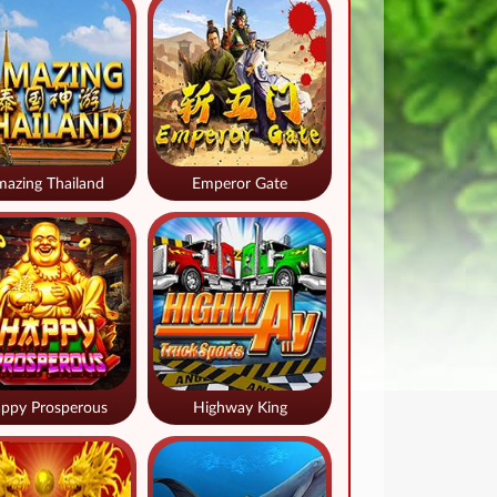
azing Thailand
Emperor Gate
ppy Prosperous
Highway King