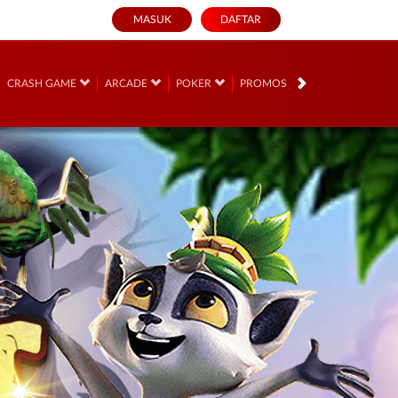
MASUK
DAFTAR
PROMOSI
CRASH GAME
ARCADE
POKER