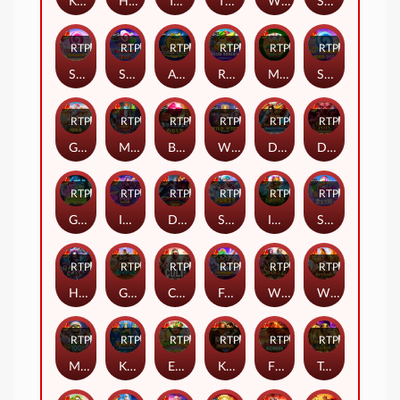
Kingdom of Atlantis Jackpot Play
Heartbreakers
Triple Pot Plinko – Hercules
The Big Dog House
Wisdom of Athena 1000
Sugar Rush Super Scatter
RTP
88%
RTP
92%
RTP
95%
RTP
91%
RTP
92%
RTP
84%
Sweet Rush Bonanza
Sweet Bonanza Xmas
Aztec Gems
Rujak Bonanza
Mahjong Wins Bonus
Sweet Bonanza 1000 Dice
RTP
88%
RTP
82%
RTP
83%
RTP
87%
RTP
93%
RTP
95%
Gates of Olympus Xmas 1000
Mr Null’s Wicked Wares
Bonanza Gold
Wild West Gold
Dragon’s Gate – Bonus Choice
Dragon Pots Megaways
RTP
80%
RTP
87%
RTP
86%
RTP
90%
RTP
82%
RTP
84%
Great Ghosts!
Idol Pop Fever
Dark Overlord – Final Duel
Snow Party
Inca Queen
Sugar Rush
RTP
91%
RTP
88%
RTP
79%
RTP
82%
RTP
87%
RTP
82%
Haunted Crypt
Gates of Gatot Kaca
CULT
Furry Bonanza Megaways
Wild Skullz
Wisdom of Athena
RTP
86%
RTP
87%
RTP
91%
RTP
84%
RTP
95%
RTP
91%
Mummy's Jewels 100
Kadita Ocean Fury
Emerald King - Wheel of Wealth
Knights vs Barbarians
Fire Stampede Ultimate
Treasures of Osiris