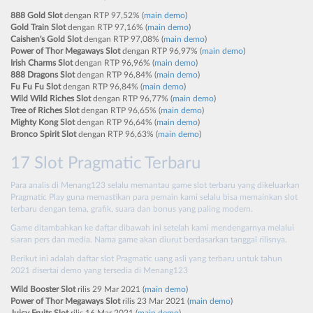
888 Gold Slot
dengan RTP 97,52% (
main demo
)
Gold Train Slot
dengan RTP 97,16% (
main demo
)
Caishen's Gold Slot
dengan RTP 97,08% (
main demo
)
Power of Thor Megaways Slot
dengan RTP 96,97% (
main demo
)
Irish Charms Slot
dengan RTP 96,96% (
main demo
)
888 Dragons Slot
dengan RTP 96,84% (
main demo
)
Fu Fu Fu Slot
dengan RTP 96,84% (
main demo
)
Wild Wild Riches Slot
dengan RTP 96,77% (
main demo
)
Tree of Riches Slot
dengan RTP 96,65% (
main demo
)
Mighty Kong Slot
dengan RTP 96,64% (
main demo
)
Bronco Spirit Slot
dengan RTP 96,63% (
main demo
)
17 Slot Pragmatic Terbaru
Para analis di Menang123 selalu memantau game slot terbaru yang dikeluarkan
Pragmatic Play guna memastikan para pemain kami selalu bisa memainkan slot
terbaru dengan tema, grafik, suara dan bonus yang paling modern.
Game ditambahkan ke daftar dibawah ini setelah kami mendengarnya melalui
siaran pers dan media. Nama game akan diurut berdasarkan tanggal rilisnya.
Berikut ini adalah daftar slot Pragmatic uang asli yang terbaru untuk tahun
2021 disertai demo yang tersedia di Menang123
Wild Booster Slot
rilis 29 Mar 2021 (
main demo
)
Power of Thor Megaways Slot
rilis 23 Mar 2021 (
main demo
)