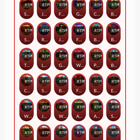
RTP
92%
RTP
89%
RTP
82%
RTP
94%
RTP
79%
RTP
94%
Sleeping Dragon
Jumbo Safari
Fiesta Fortune
Gates of Dragon Jackpot Play
Cash Surge
Big Bass Bonanza 1000
RTP
79%
RTP
83%
RTP
86%
RTP
88%
RTP
82%
RTP
93%
5 Lions Reborn
Ride the Lightning
Joker’s Jewels Cash
Fruit Party Dice
Bandit Megaways™
Blitz Super Wheel
RTP
93%
RTP
80%
RTP
84%
RTP
82%
RTP
81%
RTP
85%
The Dog House - Royal Hunt
Lucky’s Wild Pub
Greedy Fortune Pig
Wild Wild Joker
Peppe’s Pepperoni Pizza Plaza
Big Bass Return to the Races
RTP
89%
RTP
89%
RTP
92%
RTP
92%
RTP
89%
RTP
94%
Chest of Caishen
Savannah Legend
Bigger Bass Splash
Floating Dragon Year of the Snake
Brick House Bonanza
Escape the Pyramid – Fire & Ice
RTP
81%
RTP
83%
RTP
81%
RTP
95%
RTP
90%
RTP
85%
Wild Wild Pearls
John Hunter and Galileo's Secrets
Wild Wildebeest Wins
Ancient Island Megaways
Aztec Gems Megaways
Starlight Christmas
RTP
91%
RTP
82%
RTP
84%
RTP
80%
RTP
89%
RTP
84%