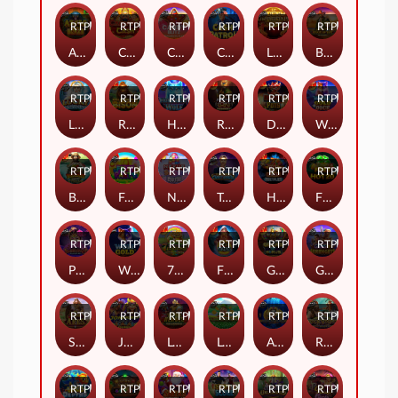
RTP
79%
RTP
81%
RTP
81%
RTP
89%
RTP
92%
RTP
79%
Aztec Blaze
Caishen's Cash
Candy Blitz
Cash Patrol
Lucky Dragons
Book of Tut Megaways
RTP
92%
RTP
88%
RTP
95%
RTP
92%
RTP
79%
RTP
93%
Lucky Lightning
Release the Bison
Hokkaido Wolf
Revenge of Loki Megaways™
Demon Pots
Wolf Gold Dice
RTP
82%
RTP
79%
RTP
90%
RTP
90%
RTP
92%
RTP
89%
Big Bass Amazon Xtreme
Fruit Party
Nexus Sugar Rush
Towering Fortunes
Hot to Burn Multiplier
Fire Hot 20
RTP
93%
RTP
88%
RTP
91%
RTP
95%
RTP
82%
RTP
79%
Peking Luck
Wolf Gold™
7 Clovers of Fortune
Fire Portals
Gears of Horus
Gems of Serengeti
RTP
83%
RTP
89%
RTP
82%
RTP
83%
RTP
89%
RTP
92%
Sword of Ares
John Hunter and the Tomb of the Scarab Queen™
Legend of Heroes Megaways
Leprechaun Song
Ancient Egypt
Rock Vegas
RTP
79%
RTP
87%
RTP
88%
RTP
95%
RTP
87%
RTP
92%