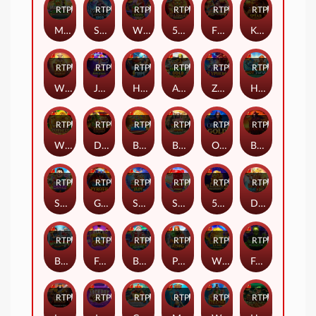
RTP
95%
RTP
85%
RTP
95%
RTP
86%
RTP
89%
RTP
85%
Mummy's Jewels
Starlight Archer 1000
Wisdom of Athena 1000 Xmas
5 Lions Megaways
Floating Dragon Wild Horses
King Of Spears
RTP
85%
RTP
92%
RTP
95%
RTP
82%
RTP
83%
RTP
82%
Wild West Gold Blazing Bounty
Joker's Jewels Hold & Spin
Hammerstorm
Anaconda Gold
Zeus vs Typhon
Hot Tuna
RTP
95%
RTP
90%
RTP
79%
RTP
95%
RTP
95%
RTP
93%
Wheel of Happiness
Dragon Tiger Fortunes
Bingo Mania
Big Bass Splash 1000
Oracle of Gold
Bloody Dawn
RTP
80%
RTP
84%
RTP
80%
RTP
88%
RTP
85%
RTP
91%
Sweet Craze
Gates of Pyroth
Santa’s Slay
Super Gummy Strike
5 Lions Megaways ™ 2
Duel of Night & Day
RTP
93%
RTP
87%
RTP
87%
RTP
95%
RTP
93%
RTP
80%
Big Bass Halloween 3
Fortune Ace Super Scatter
Big Bass Christmas – Frozen Lake
Pandemic Rising
Wild Wild Riches Returns
Frightening Frankie
RTP
84%
RTP
89%
RTP
79%
RTP
81%
RTP
89%
RTP
94%