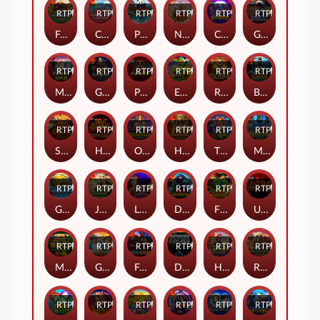
RTP
80%
RTP
87%
RTP
84%
RTP
86%
RTP
93%
RTP
84%
Front Runner Odds On
Candy Jar Clusters
Panda Fortune 2
Nexus Gates of Olympus
Candy Stars
Gravity Bonanza
RTP
80%
RTP
84%
RTP
91%
RTP
87%
RTP
95%
RTP
82%
Mustang Gold™
Gem Elevator
Peak Power
Emerald King Rainbow Road
Running Sushi
Big Bass Mission Fishin
RTP
91%
RTP
82%
RTP
90%
RTP
94%
RTP
89%
RTP
95%
Shield Of Sparta
Hot to Burn
Octobeer Fortunes
Heart of Cleopatra
The Red Queen
Mysterious
RTP
79%
RTP
90%
RTP
90%
RTP
89%
RTP
94%
RTP
89%
Great Reef
Jade Legends
Lady Godiva
Death Dominion
Fire Hot 40 Jackpot Play
Ultra Burn
RTP
81%
RTP
81%
RTP
87%
RTP
92%
RTP
89%
RTP
80%
Money Money Money
Greek Gods
Forging Wilds
Diamonds are Forever 3 Lines
Holiday Ride
Rise of Giza PowerNudge
RTP
91%
RTP
87%
RTP
88%
RTP
80%
RTP
85%
RTP
88%