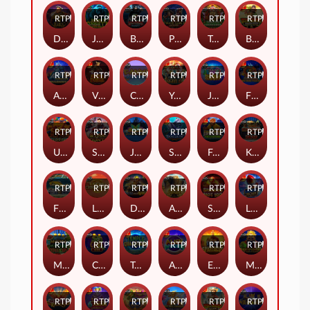
RTP
79%
RTP
95%
RTP
81%
RTP
82%
RTP
83%
RTP
80%
Down the Rails
Jungle Gorilla
Big Bass Halloween
Pirate Gold Deluxe
Temujin Treasures
Big Bass Trophy Catch
RTP
84%
RTP
84%
RTP
84%
RTP
81%
RTP
84%
RTP
84%
Anime Mecha Megaways
Viking Forge
Candy Village
Year Of The Dragon King
Jewel Rush
Floating Dragon New Year Festival Ultra Megaways Hold & Spin
RTP
90%
RTP
87%
RTP
93%
RTP
81%
RTP
86%
RTP
94%
Ultra Hold and Spin
Star Bounty
Jade Butterfly
Sea Fantasy
Fangtastic Freespins
Kingdom of the Dead
RTP
86%
RTP
84%
RTP
80%
RTP
82%
RTP
87%
RTP
92%
Fish Eye
Lucky Dragon Ball
Drill That Gold
African Elephant
Shining Hot 100
Launch to Riches
RTP
95%
RTP
86%
RTP
80%
RTP
94%
RTP
80%
RTP
79%
Mighty Munching Melons
Cash Box
Temple Guardians
Alien Invaders
Eye of Spartacus
Master Chen's Fortune
RTP
87%
RTP
93%
RTP
92%
RTP
86%
RTP
80%
RTP
81%