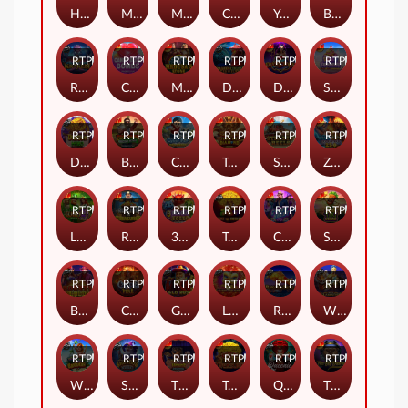
Himalayan Wild
Money Stacks
Mammoth Gold Megaways
Cash Chips
Yeti Quest
Badge Blitz
RTP
83%
RTP
89%
RTP
87%
RTP
85%
RTP
94%
RTP
95%
Release the Kraken
Candy Blitz Bombs
Medusa's Stone
Dragon Kingdom - Eyes of Fire
Devilicious
Sugar Supreme Powernudge
RTP
95%
RTP
85%
RTP
82%
RTP
92%
RTP
84%
RTP
79%
Dragon Hero
Big Bass Raceday Repeat
Cyber Pup Megaways™
Triple Pot Diamond
Steamin’ Reels
Zeus vs Hades - Gods of War 250
RTP
93%
RTP
92%
RTP
94%
RTP
91%
RTP
95%
RTP
93%
Lucky’s Wild Pub 2
Rolling in treasures
3 Magic Eggs
Tree of Riches
Cyberheist City
Super Tiki Strike
RTP
89%
RTP
86%
RTP
84%
RTP
92%
RTP
79%
RTP
87%
Bounty Gold
Castle of Fire
Gold Rush
Lucky New Year
Raging Bull
Wild Gladiator
RTP
92%
RTP
95%
RTP
94%
RTP
86%
RTP
80%
RTP
89%
Wild Wild Bananas
Spellbinding Mystery
The Dog House Dice Show
Trees of Treasure
Queenie
The Big Dawgs