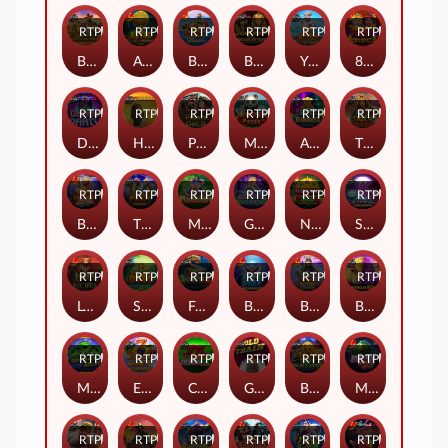
RTP
80%
RTP
93%
RTP
82%
RTP
85%
RTP
86%
RTP
90%
Book Of Tut Respin
Aztec Powernudge
Big Bass - Hold & Spinner
Book of Tut
Yum Yum Powerways
888 Bonanza
RTP
79%
RTP
87%
RTP
85%
RTP
93%
RTP
85%
RTP
79%
Dance Party
Hot Safari
Pirate Gold
Mahjong Panda
Aztec Bonanza
The Tiger Warrior
RTP
85%
RTP
82%
RTP
79%
RTP
81%
RTP
89%
RTP
92%
Big Bass Vegas Double Down Deluxe
The Money Men Megaways
Moleionaire
Good Luck & Good Fortune
Nexus Aztec Gems
Starz Megaways
RTP
94%
RTP
93%
RTP
85%
RTP
91%
RTP
91%
RTP
93%
Loki's Riches
Sticky Bees
Fruits of the Amazon
Beware The Deep Megaways
Big Bass Xmas Xtreme
Buffalo King
RTP
79%
RTP
94%
RTP
89%
RTP
84%
RTP
83%
RTP
89%
Money Roll
Extra Juicy Megaways
Colossal Cash Zone
Gold Train
Book of Golden Sands
Mystery Mice
RTP
81%
RTP
80%
RTP
84%
RTP
83%
RTP
79%
RTP
92%