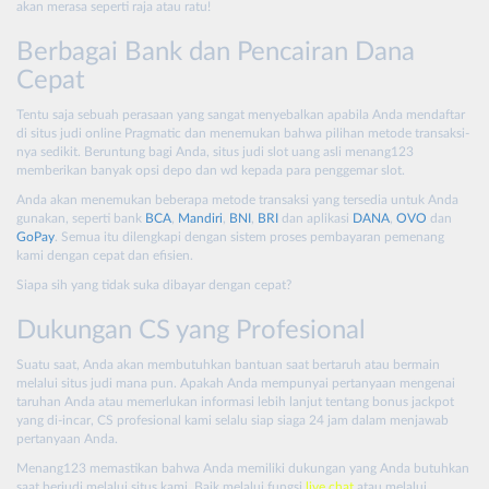
akan merasa seperti raja atau ratu!
Berbagai Bank dan Pencairan Dana
Cepat
Tentu saja sebuah perasaan yang sangat menyebalkan apabila Anda mendaftar
di situs judi online Pragmatic dan menemukan bahwa pilihan metode transaksi-
nya sedikit. Beruntung bagi Anda, situs judi slot uang asli menang123
memberikan banyak opsi depo dan wd kepada para penggemar slot.
Anda akan menemukan beberapa metode transaksi yang tersedia untuk Anda
gunakan, seperti bank
BCA
,
Mandiri
,
BNI
,
BRI
dan aplikasi
DANA
,
OVO
dan
GoPay
. Semua itu dilengkapi dengan sistem proses pembayaran pemenang
kami dengan cepat dan efisien.
Siapa sih yang tidak suka dibayar dengan cepat?
Dukungan CS yang Profesional
Suatu saat, Anda akan membutuhkan bantuan saat bertaruh atau bermain
melalui situs judi mana pun. Apakah Anda mempunyai pertanyaan mengenai
taruhan Anda atau memerlukan informasi lebih lanjut tentang bonus jackpot
yang di-incar, CS profesional kami selalu siap siaga 24 jam dalam menjawab
pertanyaan Anda.
Menang123 memastikan bahwa Anda memiliki dukungan yang Anda butuhkan
saat berjudi melalui situs kami. Baik melalui fungsi
live chat
atau melalui