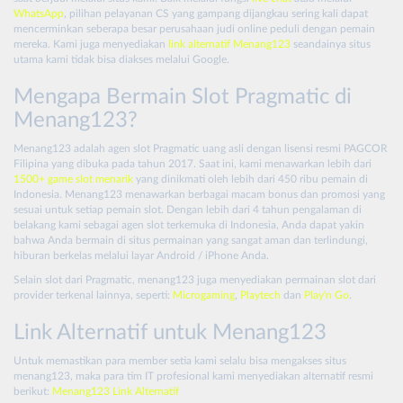
WhatsApp
, pilihan pelayanan CS yang gampang dijangkau sering kali dapat
mencerminkan seberapa besar perusahaan judi online peduli dengan pemain
mereka. Kami juga menyediakan
link alternatif Menang123
seandainya situs
utama kami tidak bisa diakses melalui Google.
Mengapa Bermain Slot Pragmatic di
Menang123?
Menang123 adalah agen slot Pragmatic uang asli dengan lisensi resmi PAGCOR
Filipina yang dibuka pada tahun 2017. Saat ini, kami menawarkan lebih dari
1500+ game slot menarik
yang dinikmati oleh lebih dari 450 ribu pemain di
Indonesia. Menang123 menawarkan berbagai macam bonus dan promosi yang
sesuai untuk setiap pemain slot. Dengan lebih dari 4 tahun pengalaman di
belakang kami sebagai agen slot terkemuka di Indonesia, Anda dapat yakin
bahwa Anda bermain di situs permainan yang sangat aman dan terlindungi,
hiburan berkelas melalui layar Android / iPhone Anda.
Selain slot dari Pragmatic, menang123 juga menyediakan permainan slot dari
provider terkenal lainnya, seperti:
Microgaming
,
Playtech
dan
Play'n Go
.
Link Alternatif untuk Menang123
Untuk memastikan para member setia kami selalu bisa mengakses situs
menang123, maka para tim IT profesional kami menyediakan alternatif resmi
berikut:
Menang123 Link Alternatif