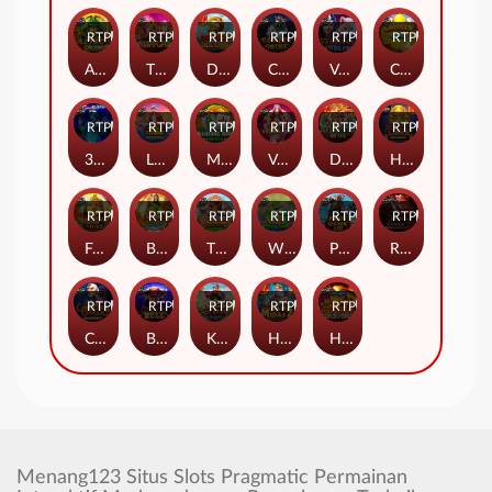
RTP
79%
RTP
89%
RTP
80%
RTP
90%
RTP
86%
RTP
92%
Aztec King
Three Star Fortune
Dragon Gold 88
Cowboy Coins
Vampires vs Wolves
Chicken Drop
RTP
95%
RTP
89%
RTP
95%
RTP
85%
RTP
89%
RTP
84%
3 Genie Wishes
Lucky Fishing Megaways
Mahjong Wins
Vegas Nights
Dragon King Hot Pots
House of Lions Megaways Jackpot Play
RTP
80%
RTP
85%
RTP
93%
RTP
95%
RTP
82%
RTP
89%
Fortune of Giza
Big Bass Floats my Boat
The Dog House Multihold
Wild Hop & Drop
Pirate Golden Age
Rise of Samurai 3
RTP
92%
RTP
83%
RTP
90%
RTP
88%
RTP
81%
Christmas Carol Megaways
Black Bull
Knight Hot Spotz
Hand of Midas 2
Hot to Burn Hold and Spin
Menang123 Situs Slots Pragmatic Permainan