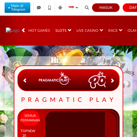
Main di
MASUK
DAF
Telegram
IDR
12,673,866,
HOT GAMES
SLOTS
LIVE CASINO
RACE
OLA
PRAGMATIC PLAY
SEMUA
PERMAINAN
TOP
NEW
20