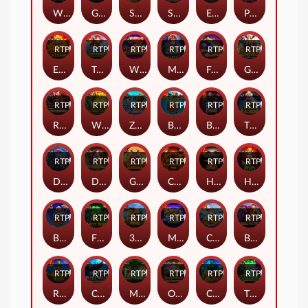
Wild Depths
Gems Bonanza
Santa's Wonderland
Spin & Score Megaways
Excalibur Unleashed
Pinup Girls
RTP
83%
RTP
94%
RTP
89%
RTP
93%
RTP
81%
RTP
84%
Emperor Caishen
Tundra's Fortune
Wild Booster
Madame Destiny™
Fruit Rainbow
Great Rhino Deluxe
RTP
83%
RTP
85%
RTP
93%
RTP
95%
RTP
84%
RTP
80%
Rise of Samurai Megaways
Wild Wild Riches
Zeus vs Hades - Gods of War
Bigger Bass Bonanza
Blade & Fangs
The Wild Machine
RTP
81%
RTP
90%
RTP
88%
RTP
94%
RTP
81%
RTP
80%
Day of Dead
Dwarven Gold Deluxe
Great Rhino™
Crown of Fire Jackpot Play
Hot to Burn – 7 Deadly Free Spins
Heart of Rio
RTP
90%
RTP
80%
RTP
93%
RTP
89%
RTP
93%
RTP
84%
Bigger Bass Blizzard - Christmas Catch
Fire Hot 100
3 Buzzing Wilds
Money Stacks Megaways
Christmas Big Bass Bonanza
Bull Fiesta
RTP
95%
RTP
92%
RTP
91%
RTP
92%
RTP
81%
RTP
92%
Rainbow Reels
Curse of the Werewolf Megaways
Monkey Madness
Old Gold Miner Megaways
Congo Cash
The Magic Cauldron