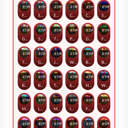
RTP
93%
RTP
84%
RTP
84%
RTP
86%
RTP
81%
RTP
81%
Fat Panda
Sweet Bonanza Dice
Egyptian Fortunes
Cyclops Smash
Cheeky Emperor
5 Lions Gold
RTP
90%
RTP
87%
RTP
93%
RTP
84%
RTP
82%
RTP
85%
Great Rhino Megaways
5 Frozen Charms Megaways
7 Monkeys
Phoenix Forge
Golden Pig
Fire Hot 40
RTP
80%
RTP
79%
RTP
79%
RTP
88%
RTP
81%
RTP
90%
7 Piggies
Greedy Wolf
Jasmine Dreams
Wild Wild Riches Megaways
Barn Festival
Book Of Kingdoms
RTP
94%
RTP
87%
RTP
95%
RTP
92%
RTP
95%
RTP
91%
Big Bass - Secrets of the Golden Lake
Buffalo King Megaways
Triple Tigers
Eye of Cleopatra
Hercules and Pegasus
Wild Pixies
RTP
86%
RTP
87%
RTP
90%
RTP
82%
RTP
81%
RTP
79%
Magician's Secrets
Lobster Bob’s Sea Food and Win It
Monster Superlanche
Infective Wild
Fire Strike
Juicy Fruits
RTP
95%
RTP
79%
RTP
80%
RTP
87%
RTP
95%
RTP
80%