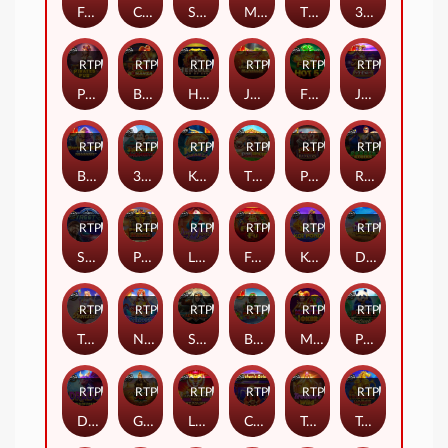
Frogs & Bugs
Cash Bonanza
Starlight Princess Pachi
Mighty Kong
The Knight King
3 Kingdoms - Battle of Red Cliffs
RTP
82%
RTP
85%
RTP
93%
RTP
84%
RTP
88%
RTP
95%
Pirates Pub
Bomb Bonanza
Hercules Son of Zeus
Juicy Fruits Multihold
Fire Hot 5
Joker's Jewel Dice
RTP
94%
RTP
81%
RTP
86%
RTP
94%
RTP
91%
RTP
88%
Buffalo King Untamed Megaways™
3 Dancing Monkeys
Koi Bonanza Jackpot Play
The Dog House
Piggy Bankers
Robber Strike
RTP
88%
RTP
85%
RTP
90%
RTP
79%
RTP
87%
RTP
93%
Street Racer
Pyramid King
Lamp Of Infinity
Fu Fu Fu
Koi Pond
Diamond Cascade
RTP
91%
RTP
93%
RTP
94%
RTP
90%
RTP
81%
RTP
79%
Twilight Princess
Nexus Starlight Princess
Spirit of Adventure
Big Bass Christmas Bash
Master Joker™
Panda's Fortune
RTP
91%
RTP
79%
RTP
89%
RTP
89%
RTP
95%
RTP
93%
Drago - Jewels of Fortune
Gatot Kaca's Fury
Lucky New Year - Tiger Treasures
Caishen's Gold
Treasure Wild
Treasure Horse