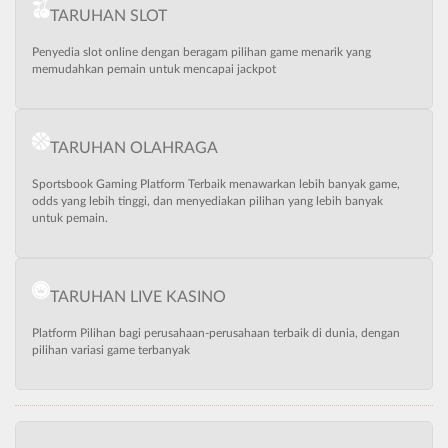
TARUHAN SLOT
Penyedia slot online dengan beragam pilihan game menarik yang
memudahkan pemain untuk mencapai jackpot
TARUHAN OLAHRAGA
Sportsbook Gaming Platform Terbaik menawarkan lebih banyak game,
odds yang lebih tinggi, dan menyediakan pilihan yang lebih banyak
untuk pemain.
TARUHAN LIVE KASINO
Platform Pilihan bagi perusahaan-perusahaan terbaik di dunia, dengan
pilihan variasi game terbanyak