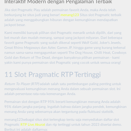
Interaktif Modern dengan Pengalaman Terbaik
Jika slot Pragmatic Play adalah permainan favorit Anda, maka Anda telah
berkunjung ke situs judi yang benar!
menang123
Situs slot Pragmatic terbaik
adalah yang menggabungkan hiburan dengan kemungkinan mendapatkan
jackpot besar.
Kami memiliki banyak pilihan slot Pragmatic menarik untuk dipilih, dari yang
bet murah dan mudah menang, sampai yang jackpot milyaran. Dari beberapa
favorit game Pragmatic yang sudah dikenal seperti Wolf Gold, Joker's Jewels,
Great Rhino Megaways dan Aztec Games JP, hingga game yang kurang terkenal
namun sama-sama mengagumkan seperti The Dog House, Chilli Heat, Cowboys
Gold dan Return of The Dead, dengan banyaknya pilihan permainan - kami
yakin kami punya permainan slot Pragmatic yang cocok untuk semua orang!
11 Slot Pragmatic RTP Tertinggi
Return To Player (RTP)
adalah salah satu pertimbangan paling penting untuk
mengevaluasi kemungkinan menang Anda dalam sebuah permainan slot. Ini
adalah persentase rata-rata kemenangan Anda.
Permainan slot dengan RTP 95% berarti kemungkinan menang Anda adalah
95% dalam jangka panjang. Ingatlah bahwa dalam jangka pendek, kemungkinan
menang Anda yang sebenarnya akan tergantung pada fluktuasi statistik.
menang123sebagai situs slot terlengkap tentu saja menyediakan daftar slot
Pragmatic
RTP Live Akurat
dan rtp tertinggi untuk tahun 2023 disertai demo.
Berikut ini adalah daftarnya: