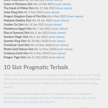
Juicy Fruits Slot
rilis 16 Mar 2021 (
main demo
)
Gates of Olympus Slot
rilis 13 Feb 2021 (
main demo
)
The Hand of Midas Slot
rilis 11 Feb 2021 (
main demo
)
Joker King Slot
rilis 5 Feb 2021 (
main demo
)
Dragon Kingdom Eyes of Fire Slot
rilis 4 Feb 2021 (
main demo
)
Madame Destiny Slot
rilis 18 Jan 2021 (
main demo
)
Golden Ox Slot
rilis 14 Jan 2021 (
main demo
)
Mysterious Egypt Slot
rilis 7 Jan 2021 (
main demo
)
Rise of Samurai Slot
rilis 2 Jan 2021 (
main demo
)
Voodoo Magic Slot
rilis 1 Jan 2021 (
main demo
)
Spartan King Slot
rilis 24 Nov 2020 (
main demo
)
Christmas Carol Slot
rilis 15 Nov 2020 (
main demo
)
Pirate Gold Deluxe Slot
rilis 12 Nov 2020 (
main demo
)
Cowboys Gold Slot
rilis 5 Nov 2020 (
main demo
)
Dragon Tiger Slot
rilis 21 Okt 2020 (
main demo
)
10 Slot Pragmatic Terbaik
Setiap pemain slot mempunyai kesepakatan yang berbeda akan kata 'Terbaik'.
Oleh karena itu, para analis di Menang123 menggunakan data dari beberapa
situs survey slot internasional sebagai acuan, diurutkan berdasarkan voting
pemain.
Game ditambahkan ke daftar dibawah ini setelah kami menyaring dan
dikelompokkan berdasarkan provider Pragmatic. Nama game akan diurut
berdasarkan jumlah voting yang diterima.