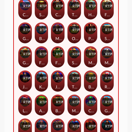
RTP
83%
RTP
86%
RTP
95%
RTP
89%
RTP
82%
RTP
93%
Candy Corner
Shining Hot 20
Chilli Heat Megaways
The Great Chicken Escape
Honey Honey Honey
Fury of Odin Megaways
RTP
83%
RTP
94%
RTP
81%
RTP
79%
RTP
81%
RTP
90%
Gold Oasis
Big Bass Hold & Spinner Megaways
Mustang Trail
Oodles of Noodles
Pompeii Megareels Megaways
Safari King
RTP
94%
RTP
94%
RTP
89%
RTP
83%
RTP
87%
RTP
87%
Golden Retriever
Floating Dragon
Fire Hot 5 Jackpot Play
Super Serge
Money Mouse
Mochimon
RTP
82%
RTP
86%
RTP
79%
RTP
80%
RTP
93%
RTP
79%
Joker’s Jewels Hot
Kingdom of Asgard
Joker King
The Dog House - Dog or Alive
Book of Aztec King
Release the Kraken Megaways
RTP
86%
RTP
85%
RTP
91%
RTP
92%
RTP
81%
RTP
92%
Leprechaun Carol
Aztec Gems Deluxe™
Big Bass Halloween 2
Might of Freya Megaways
Cosmic Cash
Goblin Heist Powernudge
RTP
85%
RTP
81%
RTP
94%
RTP
93%
RTP
94%
RTP
92%