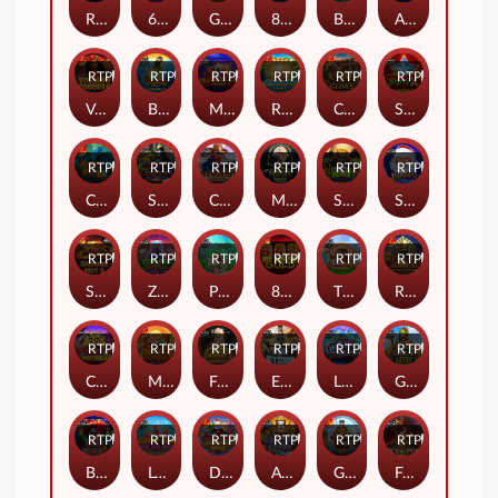
Resurrecting Riches
6 Jokers
Gods of Giza
8 Golden Dragon Challenge
Big Bass Splash
Asgard
RTP
95%
RTP
92%
RTP
89%
RTP
94%
RTP
84%
RTP
86%
Volcano Goddess
Big Bass Bonanza Megaways
Muertos Multiplier Megaways
Raging Waterfall Megaways™
Chase For Glory
Super X
RTP
83%
RTP
83%
RTP
91%
RTP
85%
RTP
79%
RTP
94%
Congo Cash XL
Snakes and Ladders Megadice
Cowboys Gold
Magic Money Maze
Sleeping Dragon Ultra Dark
Santa
RTP
86%
RTP
93%
RTP
84%
RTP
91%
RTP
88%
RTP
84%
Striking Hot 5 Jackpot Play
Zombie Carnival
Pixie Wings
888 Gold
The Dog House Megaways
Rise of Pyramids
RTP
87%
RTP
91%
RTP
81%
RTP
85%
RTP
79%
RTP
79%
Chilli Heat
Magic Journey
Fortunes of Aztec
Eye of the Storm
Little Gem Hold & Spin
Gates of Aztec
RTP
82%
RTP
91%
RTP
86%
RTP
91%
RTP
94%
RTP
83%
Big Juan
Lobster Bob's Crazy Crab Shack
Ding Dong Christmas Bells
Ancient Egypt Classic
Grace of Ebisu
Forge of Olympus