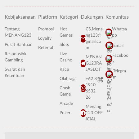
Kebijaksanaan
Platform
Kategori
Dukungan
Komunitas
Tentang
Promosi
Hot
CS.Mena
Whatsa
MENANG123
Games
ng123@
pp
Loyalty
gmail.co
Pusat Bantuan
Slots
Email
Referral
m
Responsible
Live
Faceboo
MENAN
Gambling
Casino
k
G123RA
Syarat dan
Race
JASLOT
Telegra
Ketentuan
m
Olahraga
+62 8
1910
Crash
6532
Game
26
Arcade
Menang
Poker
123 OFF
ICIAL