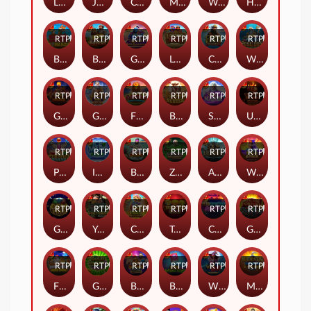
Lava Balls
Jackpot Blaze
Chests of Cai Shen 2
Mermaid’s Treasure Trove
Wrath of Nezha
Hundreds and Thousands
RTP
84%
RTP
93%
RTP
94%
RTP
83%
RTP
85%
RTP
84%
Bigger Barn House Bonanza
Bee Keeper
Genie’s Gem Bonanza
Lobster House
Captain Kraken Megaways™
Waves of Poseidon
RTP
94%
RTP
81%
RTP
95%
RTP
79%
RTP
89%
RTP
88%
Gates of Hades
Gates of Olympus 1000 Dice
Fire Stampede 2
Bounty Hunter
Spellmaster
Ultra Burn Dice
RTP
81%
RTP
82%
RTP
83%
RTP
92%
RTP
90%
RTP
89%
Pyramid Bonanza
Ice Mints
Big Bass Reel Repeat
Zombie School Megaways
Argonauts
Wolf Gold 4 Pack
RTP
83%
RTP
95%
RTP
93%
RTP
86%
RTP
91%
RTP
86%
Gem Trio
You Can Piggy Bank on it
Chilli Heat Spicy Spins
Triple Pot Gold
Club Tropicana - Happy Hour
Gem Fire Fortune
RTP
86%
RTP
86%
RTP
79%
RTP
87%
RTP
95%
RTP
84%
Finger Lick’n Free Spins
Gold Party 2 - After Hours
Big Bass Boxing Bonus Round
Book of Monsters
Witch Heart Megaways
Majestic Express – Gold Run