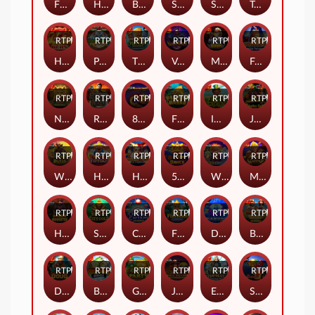
Fire Hot 100 Jackpot Play
Hell Butcher
Big Bass Bonanza 3 Reeler
Sugar Rush Xmas
Santa’s Xmas Rush
Tropical Pop Jackpot Play
RTP
92%
RTP
85%
RTP
86%
RTP
80%
RTP
82%
RTP
93%
Hot to Burn Jackpot Play
Penguins Christmas Party Time
Tiki Hut Megaways™ Jackpot Play
Vampy Party
Mining Rush
Fonzo's Feline Fortune
RTP
85%
RTP
94%
RTP
82%
RTP
88%
RTP
90%
RTP
83%
Nile Fortune
Return of the Dead
8 Dragons
Fishin Reels
Irish Crown
John Hunter And The Mayan Gods
RTP
87%
RTP
83%
RTP
94%
RTP
90%
RTP
86%
RTP
84%
Wild West Duels
Hot Pepper
Hot To Burn Extreme
5 Lions Dance
Wild Spells
Monkey Warrior
RTP
88%
RTP
92%
RTP
84%
RTP
81%
RTP
84%
RTP
90%
Heist for the Golden Nuggets
Secret City Gold
Crystal Caverns Megaways
Firebird Spirit - Connect & Collect
Diamond Strike™
Barnyard Megahays Megaways
RTP
86%
RTP
84%
RTP
93%
RTP
80%
RTP
93%
RTP
82%
Dynamite Diggin Doug
Big Bass Bonanza
Gold Party
Jane Hunter and the Mask of Montezuma
Eternal Empress – Freeze Time
Super 7s™