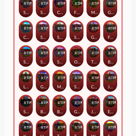
RTP
95%
RTP
89%
RTP
86%
RTP
90%
RTP
96%
RTP
95%
Starlight Princess™ 1000
Sunnydaze Asylum
Cosmic Clusters!
Fire Hot 20 Jackpot Play
Mahjong Wins 2
Gates of Olympus™
RTP
89%
RTP
98%
RTP
95%
RTP
96%
RTP
98%
RTP
97%
Candy Rush
Sweet Bonanza 2500
Starlight Princess Super Scatter
Sweet Bonanza 1000
Gates of Gatot Kaca 1000
Fortune of Olympus
RTP
81%
RTP
98%
RTP
95%
RTP
92%
RTP
91%
RTP
80%
Sweet Bonanza
Starlight Princess
Sugar Rush 1000
Out of the Woods
The Dog House Megaways™ 1000
Big Bass Blast
RTP
80%
RTP
96%
RTP
98%
RTP
98%
RTP
81%
RTP
86%
Luxor of Cleopatra
Gates of Gatot Kaca Super Scatter
Mahjong Wins - Gong Xi Fa Cai
Sweet Bonanza Super Scatter
Caishen’s Cash Pots
Jelly Express
RTP
86%
RTP
88%
RTP
86%
RTP
82%
RTP
82%
RTP
92%
Sanatorium Secrets
Better Barn House Bonanza
Bear Crazy
Gameshow Party Jackpot Play
Joker’s Revenge
Egg Rush Jackpot Play
RTP
84%
RTP
82%
RTP
89%
RTP
95%
RTP
80%
RTP
96%