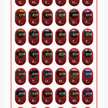
Queen of Gods™
Madame Destiny Megaways
Floating Dragon - Dragon Boat Festival
Fairytale Fortune
Heroic Spins
Dragon Kingdom
RTP
83%
RTP
90%
RTP
82%
RTP
88%
RTP
92%
RTP
94%
The Dragon Tiger
888 Dragons™
5 Rabbits Megaways
Rabbit Garden
Dwarf & Dragon
Fruity Treats
RTP
81%
RTP
92%
RTP
82%
RTP
81%
RTP
83%
RTP
82%
Da Vinci's Treasure
Ice Lobster
Big Bass Bonanza - Keeping it Reel
Crown of Fire
The Ultimate 5
The Tweety House
RTP
79%
RTP
92%
RTP
91%
RTP
91%
RTP
87%
RTP
81%
Jackpot Hunter
Aladdin and the Sorcerer
Bow of Artemis
Tropical Tiki
Mystic Chief
Gorilla Mayhem
RTP
79%
RTP
84%
RTP
86%
RTP
93%
RTP
86%
RTP
79%
Dragon Hot Hold and Spin
Train to Seoul
Hot Fiesta
Mystery of the Orient
PIZZA PIZZA PIZZA
Tic Tac Take
RTP
87%
RTP
95%
RTP
91%
RTP
84%
RTP
81%
RTP
93%
Fire Archer
Rise of Samurai
Striking Hot 5
Smugglers Cove
Wukong Rush
Disco Lady