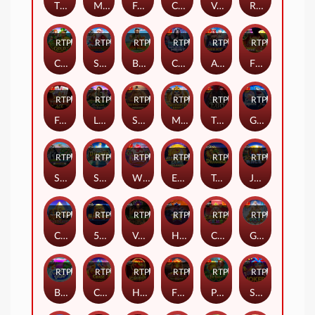
Tiny Toads
Might of Ra
Fruit Party 2
Crank It Up
Vegas Magic
Release the Kraken 2
RTP
91%
RTP
84%
RTP
83%
RTP
80%
RTP
79%
RTP
81%
Clover Gold
Santa's Great Gifts
Big Bass Day at the Races
Cyber Heist
Angel vs Sinner
Fire 88
RTP
86%
RTP
79%
RTP
83%
RTP
95%
RTP
85%
RTP
84%
Fortune Ace
Lucky, Grace And Charm
Sumo Supreme Megaways
Mysterious Egypt
The Alter Ego
Great Lagoon
RTP
87%
RTP
92%
RTP
86%
RTP
83%
RTP
95%
RTP
79%
Snakes & Ladders - Snake Eyes
Star Pirates Code
Wildies
Elemental Gems Megaways
Triple Dragons
Joker Race
RTP
94%
RTP
88%
RTP
79%
RTP
89%
RTP
93%
RTP
94%
Cleocatra
5 Lions
Voodoo Magic
Hellvis Wild
Caishen's Gems Jackpot Play
Gates of Olympus Dice
RTP
88%
RTP
84%
RTP
92%
RTP
85%
RTP
92%
RTP
93%
Bubble Pop
Chicken Chase
Hot Chilli
Fire Stampede
Pot of Fortune
Super Joker