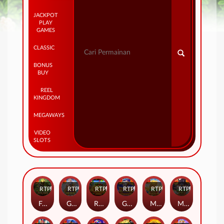
JACKPOT
PLAY
GAMES
CLASSIC
BONUS
BUY
REEL
KINGDOM
MEGAWAYS
VIDEO
SLOTS
RTP
97%
RTP
97%
RTP
98%
RTP
97%
RTP
98%
RTP
95%
Fury of Anubis
Gates of Olympus 1000
Rujak Bonanza 1000
Gates of Olympus Super Scatter
Mahjong Wins Triple Pot
Mahjong Wins 3 – Black Scatter