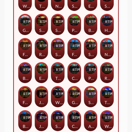
Wild Walker
The Wild Gang
North Guardians
Samurai Code
Empty the Bank
Strawberry Cocktail
RTP
89%
RTP
95%
RTP
88%
RTP
86%
RTP
91%
RTP
92%
Gates of Valhalla
Shining Hot 40
Shining Hot 5
Piggy Bank Bills
Big Burger Load it up with Xtra Cheese
Hockey Attack
RTP
88%
RTP
88%
RTP
84%
RTP
94%
RTP
90%
RTP
95%
Fortune Dragon
Rainbow Gold
Sweet Kingdom
Frozen Tropics
Spartan King
Nexus Sweet Bonanza
RTP
81%
RTP
87%
RTP
95%
RTP
91%
RTP
92%
RTP
90%
Blazing Wilds Megaways
Emerald King
The Hand of Midas
Cash Elevator
Power of Merlin Megaways
Reel Banks
RTP
95%
RTP
90%
RTP
93%
RTP
80%
RTP
82%
RTP
79%
Fortune Hit’n Roll
Journey to the West
Wildman Super Bonanza
Golden Ox
Sugar Rush Dice
Timber Stacks
RTP
88%
RTP
89%
RTP
79%
RTP
88%
RTP
79%
RTP
95%
Bermuda Riches
Joker's Jewels
Sky Bounty
Club Tropicana
Aztec Treasure
Wolf Gold Ultimate