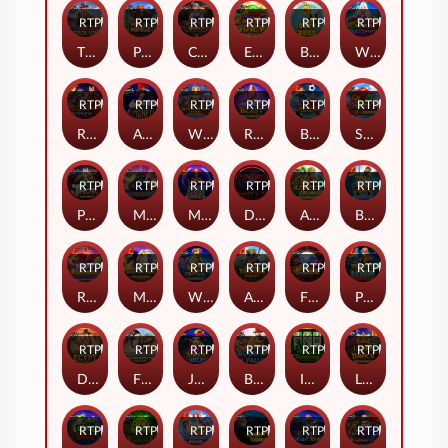
RTP
86%
RTP
95%
RTP
82%
RTP
89%
RTP
86%
RTP
84%
The Great Stick-up
Pub Kings
Coffee Wild
Extra Juicy
Busy Bees™
Wild Beach Party
RTP
84%
RTP
87%
RTP
91%
RTP
83%
RTP
91%
RTP
89%
Rise of Samurai 4
Amazing Money Machine
Wild West Gold Megaways
Rocket Blast Megaways
Big Bass Football Bonanza
Sweet Powernudge
RTP
95%
RTP
81%
RTP
79%
RTP
82%
RTP
87%
RTP
90%
Power of Thor Megaways
Moonshot
Money Stacks Dice
Devil's 13
Aztec King Megaways
Big Bass Bonanza – Reel Action
RTP
83%
RTP
83%
RTP
88%
RTP
81%
RTP
92%
RTP
87%
Ripe Rewards
Mustang Gold Megaways
Wild Celebrity Bus Megaways
Aztec Treasure Hunt
Fire Strike 2
Power of Ninja
RTP
79%
RTP
86%
RTP
95%
RTP
80%
RTP
81%
RTP
88%
Diamonds of Egypt
Floating Dragon Hold & Spin Megaways
Joker's Jewels Wild
Book of Fallen
Irish Charms
Lions Dance Megaways Jackpot Play
RTP
91%
RTP
94%
RTP
82%
RTP
85%
RTP
82%
RTP
89%