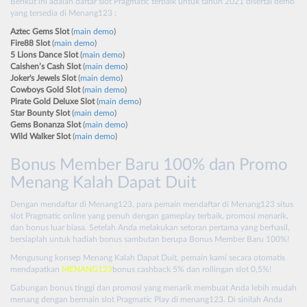
Berikut ini adalah daftar slot Pragmatic terbaik untuk tahun 2021 disertai demo
yang tersedia di Menang123 :
Aztec Gems Slot
(
main demo
)
Fire88 Slot
(
main demo
)
5 Lions Dance Slot
(
main demo
)
Caishen’s Cash Slot
(
main demo
)
Joker's Jewels Slot
(
main demo
)
Cowboys Gold Slot
(
main demo
)
Pirate Gold Deluxe Slot
(
main demo
)
Star Bounty Slot
(
main demo
)
Gems Bonanza Slot
(
main demo
)
Wild Walker Slot
(
main demo
)
Bonus Member Baru 100% dan Promo
Menang Kalah Dapat Duit
Dengan mendaftar di Menang123, para pemain
mendaftar di Menang123 situs
slot Pragmatic online yang penuh dengan gameplay terbaik, promosi menarik,
dan bonus luar biasa. Setelah Anda melakukan setoran pertama yang berhasil,
bersiaplah untuk hadiah bonus sambutan berupa Bonus Member Baru 100%!
Mengusung konsep Menang Kalah Dapat Duit, pemain kami secara otomatis
mendapatkan
MENANG123
bonus cashback 5% dan rollingan slot 0,5%!
Gabungan bonus tinggi dan promosi yang menarik membuat Anda lebih mudah
menang dengan bermain slot Pragmatic Play di menang123. Di sinilah Anda