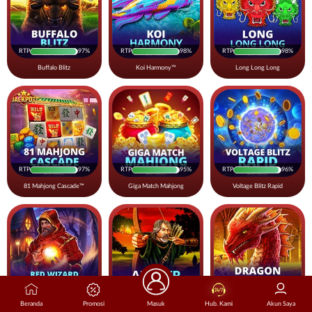
RTP
97%
RTP
98%
RTP
98%
Buffalo Blitz
Koi Harmony™
Long Long Long
RTP
97%
RTP
95%
RTP
96%
81 Mahjong Cascade™
Giga Match Mahjong
Voltage Blitz Rapid
RTP
98%
RTP
95%
RTP
97%
Beranda
Promosi
Masuk
Hub. Kami
Akun Saya
Red Wizard: Bank It Up™
Archer
Dragon Champions