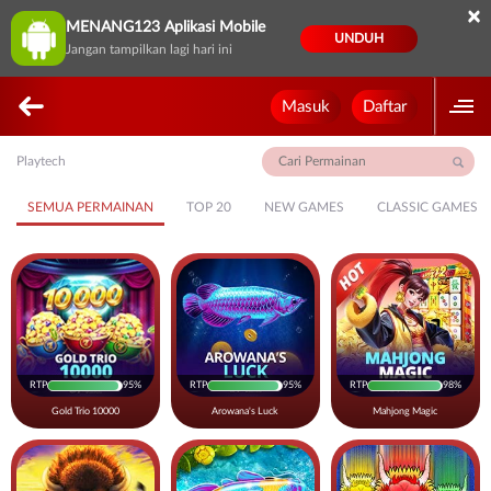
×
MENANG123 Aplikasi Mobile
UNDUH
Jangan tampilkan lagi hari ini
Masuk
Daftar
Playtech
SEMUA PERMAINAN
TOP 20
NEW GAMES
CLASSIC GAMES
RTP
95%
RTP
95%
RTP
98%
Gold Trio 10000
Arowana's Luck
Mahjong Magic