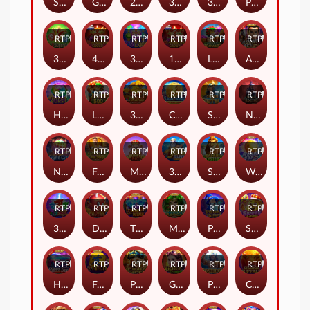
Super Ace Deluxe
Golden Queen
20 Blazing Clover
3 Lucky Baozhu
3 Coin Golden OX
Party Ape
RTP
84%
RTP
88%
RTP
91%
RTP
93%
RTP
89%
RTP
79%
3 Super Ace
40 Sparkling Crown
3 Witch's Lamp
10 Sparkling Crown
Lucky Jaguar 2
Agent Ace
RTP
85%
RTP
94%
RTP
83%
RTP
85%
RTP
85%
RTP
93%
Hyper Burst
Lucky Jaguar 500
3 Coin Wild Tiger
Coin of Lightning
Storm of Seth 2
Nightfall Hunting
RTP
93%
RTP
93%
RTP
98%
RTP
85%
RTP
93%
RTP
90%
Night City
Fortune Gems Legend
Money Pot
3 Lightning Blitz
Safari Mystery
World Cup
RTP
94%
RTP
92%
RTP
79%
RTP
80%
RTP
80%
RTP
89%
3 Pot Dragons
Devil Fire 2
TWIN WINS
Medusa
Potion Wizard
Sweet Land
RTP
81%
RTP
84%
RTP
92%
RTP
79%
RTP
93%
RTP
89%
Happy Taxi
Fa Fa Fa
Pirate Queen
Golden Temple
Poseidon
Charge Buffalo Ascent