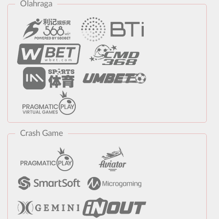
Olahraga
Crash Game