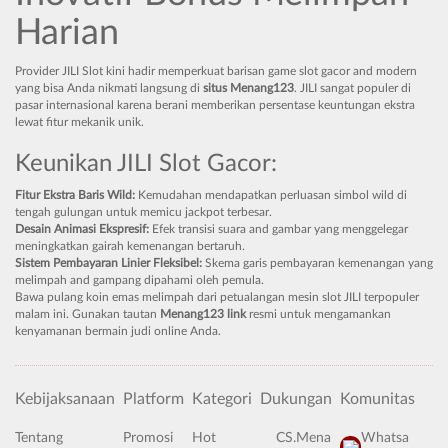
Harian
Provider JILI Slot kini hadir memperkuat barisan game slot gacor and modern
yang bisa Anda nikmati langsung di
situs Menang123
. JILI sangat populer di
pasar internasional karena berani memberikan persentase keuntungan ekstra
lewat fitur mekanik unik.
Keunikan JILI Slot Gacor:
Fitur Ekstra Baris Wild:
Kemudahan mendapatkan perluasan simbol wild di
tengah gulungan untuk memicu jackpot terbesar.
Desain Animasi Ekspresif:
Efek transisi suara and gambar yang menggelegar
meningkatkan gairah kemenangan bertaruh.
Sistem Pembayaran Linier Fleksibel:
Skema garis pembayaran kemenangan yang
melimpah and gampang dipahami oleh pemula.
Bawa pulang koin emas melimpah dari petualangan mesin slot JILI terpopuler
malam ini. Gunakan tautan
Menang123 link
resmi untuk mengamankan
kenyamanan bermain judi online Anda.
Kebijaksanaan
Platform
Kategori
Dukungan
Komunitas
Tentang
Promosi
Hot
CS.Mena
Whatsa