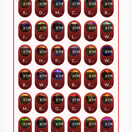
RTP
86%
RTP
84%
RTP
93%
RTP
80%
RTP
93%
RTP
85%
XiYangYang
Dabanggg
Magic Lamp
Cricket King 18
Elf Bingo
Bone Fortune
RTP
80%
RTP
85%
RTP
91%
RTP
85%
RTP
82%
RTP
98%
Jungle King
Crazy FaFaFa
Sin City
Legacy of Egypt
Lucky Goldbricks
Wild Ace
RTP
82%
RTP
86%
RTP
95%
RTP
93%
RTP
88%
RTP
79%
FortunePig
Hot Chilli
Party Night
Candy Baby
Super Rich
Witches Night
RTP
81%
RTP
89%
RTP
85%
RTP
91%
RTP
98%
RTP
91%
Bao boon chin
Wild Racer
Party Star
Book of Gold
Fortune Gems 3
War Of Dragons
RTP
95%
RTP
95%
RTP
85%
RTP
93%
RTP
82%
RTP
95%
Master Tiger
Bonus Hunter
God Of Martial
Golden Joker
SevenSevenSeven
Lucky Coming
RTP
95%
RTP
95%
RTP
82%
RTP
93%
RTP
93%
RTP
86%