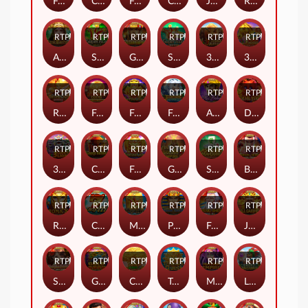
Fortune Gems 500
Clover Coins 3x3
Fortune Coins 2
Cash Coin
Jackpot Joker FEVER
ROMA X 10000
RTP
95%
RTP
98%
RTP
95%
RTP
93%
RTP
93%
RTP
79%
Aztec Priestess
Super Ace
Golden Empire
Super Ace Joker
3 Charge Buffalo
3 Coin Wild Horse
RTP
79%
RTP
98%
RTP
96%
RTP
90%
RTP
96%
RTP
86%
Roma X Deluxe
Fortune Coins
Fortune Gems 2
Fortune Monkey
Ali Baba
Devil Fire
RTP
85%
RTP
94%
RTP
97%
RTP
86%
RTP
96%
RTP
92%
3 LUCKY LION
Charge Buffalo
Fortune Gems
GOLDEN EMPIRE 2
SUPER MAHJONG
Boxing King
RTP
84%
RTP
98%
RTP
97%
RTP
90%
RTP
84%
RTP
92%
RomaX
Crazy777
Mega Ace
Pharaoh Treasure
Fengshen
Jili Caishen
RTP
90%
RTP
90%
RTP
80%
RTP
83%
RTP
88%
RTP
87%
Shanghai Beauty
Gold Rush
Coin Tree
Treasure Quest
Mayan Empire
Lucky Jaguar