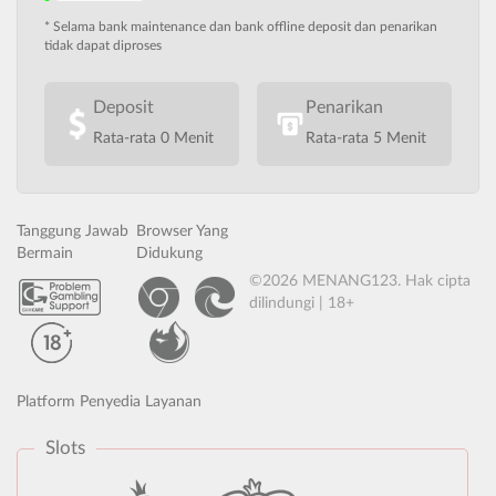
* Selama bank maintenance dan bank offline deposit dan penarikan
tidak dapat diproses
Deposit
Penarikan
Rata-rata 0 Menit
Rata-rata 5 Menit
Tanggung Jawab
Browser Yang
Bermain
Didukung
©2026 MENANG123. Hak cipta
dilindungi | 18+
Platform Penyedia Layanan
Slots