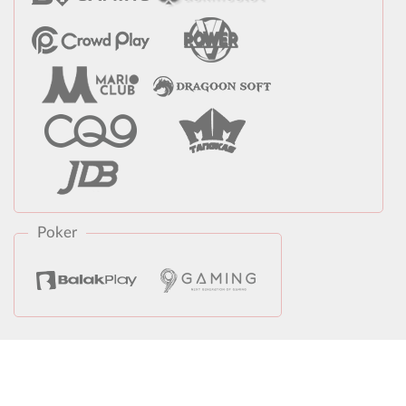
Poker