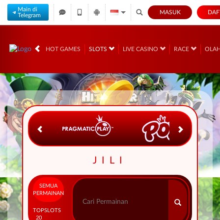
Main di
MASUK
DAF
Telegram
IDR
12,668,290,
HOT GAMES
SLOTS
LIVE CASINO
RACE
OLA
JILI
SEMUA
PERMAINAN
TOP
SLOTS
20