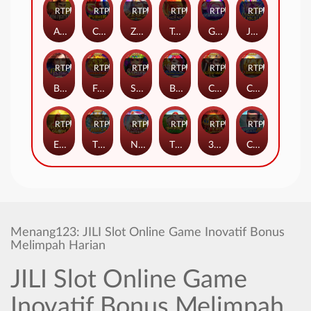
RTP
93%
RTP
95%
RTP
81%
RTP
87%
RTP
84%
RTP
95%
Arena Fighter
Crazy Pusher
Zeus
Trial of Phoenix
Gem Party
Jackpot Joker
RTP
94%
RTP
84%
RTP
95%
RTP
95%
RTP
79%
RTP
86%
Bangla Beauty
Fortune Tree
Samba
Bubble Beauty
Chin Shi Huang
Crazy Golden Bank
RTP
93%
RTP
93%
RTP
85%
RTP
94%
RTP
84%
RTP
94%
Egypt's Glow
Thor X
Neko Fortune
The Pig House
3 Coin Treasures
Cricket Sah 75
Menang123: JILI Slot Online Game Inovatif Bonus
Melimpah Harian
JILI Slot Online Game
Inovatif Bonus Melimpah