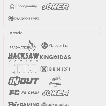
Arcade