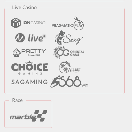
Live Casino
Race