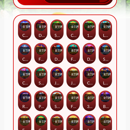
RTP
98%
RTP
92%
RTP
87%
RTP
90%
RTP
90%
RTP
94%
Crazy777 2
Devil Fire Bonu$ Coin
Super Ace 2
Clover Coins 4x4
100 Blazing Clover
Lucky Macaw
RTP
85%
RTP
80%
RTP
95%
RTP
86%
RTP
91%
RTP
93%
Crystal 777 DELUXE
Fortune Garuda 1000
Devil Fire Twins
Fortune Hook Boom
Dice & Drop
Supernova
RTP
98%
RTP
93%
RTP
82%
RTP
92%
RTP
86%
RTP
81%
Circus Joker 4096
Super Ace SPEED
Joker's Fortune
Joker Coins Expanded
Crown of Fortune
Lucky Caramelo
RTP
80%
RTP
90%
RTP
91%
RTP
81%
RTP
87%
RTP
82%
Rapid Gems 777
Pirate Queen 2
Safari King
FORTUNE GARUDA 500
3 Coin Treasures 2
Boxing King Title Match
RTP
98%
RTP
85%
RTP
96%
RTP
89%
RTP
89%
RTP
84%