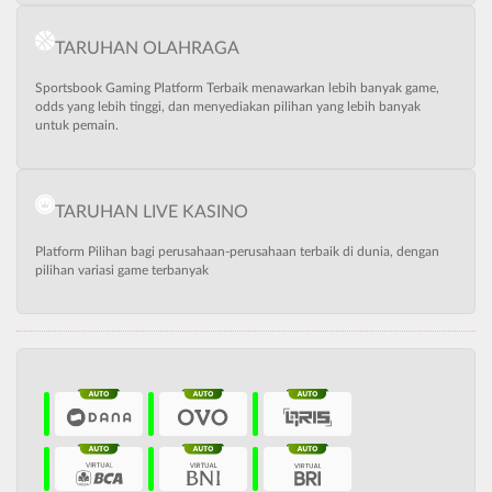
TARUHAN OLAHRAGA
Sportsbook Gaming Platform Terbaik menawarkan lebih banyak game,
odds yang lebih tinggi, dan menyediakan pilihan yang lebih banyak
untuk pemain.
TARUHAN LIVE KASINO
Platform Pilihan bagi perusahaan-perusahaan terbaik di dunia, dengan
pilihan variasi game terbanyak