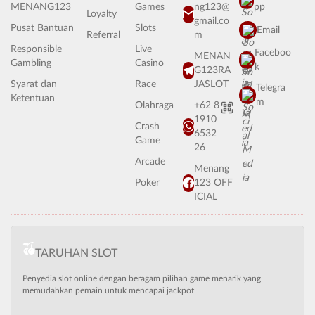
MENANG123
Games
ng123@
pp
Loyalty
gmail.co
Pusat Bantuan
Slots
Email
Referral
m
Responsible
Live
Faceboo
MENAN
Gambling
Casino
k
G123RA
Syarat dan
Race
JASLOT
Telegra
Ketentuan
m
Olahraga
+62 8
1910
Crash
6532
Game
26
Arcade
Menang
Poker
123 OFF
ICIAL
TARUHAN SLOT
Penyedia slot online dengan beragam pilihan game menarik yang
memudahkan pemain untuk mencapai jackpot