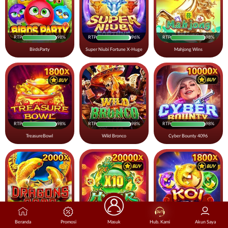
RTP
98%
RTP
96%
RTP
98%
BirdsParty
Super Niubi Fortune X-Huge
Mahjong Wins
RTP
98%
RTP
98%
RTP
98%
TreasureBowl
Wild Bronco
Cyber Bounty 4096
RTP
97%
RTP
98%
RTP
97%
Beranda
Promosi
Masuk
Hub. Kami
Akun Saya
DragonsGate
Dragon Soar - Hyper Wild
KOI TRIO