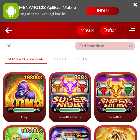
×
MENANG123 Aplikasi Mobile
UNDUH
Jangan tampilkan lagi hari ini
Masuk
Daftar
JDB
SEMUA PERMAINAN
TOP 20
SLOTS
RTP
97%
RTP
96%
RTP
97%
Kong
SuperNiubiDeluxe
SuperNiubi