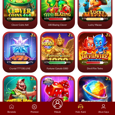
RTP
88%
RTP
83%
RTP
84%
Clover Coins 4x4
100 Blazing Clover
Lucky Macaw
RTP
87%
RTP
94%
RTP
80%
Crystal 777 DELUXE
Fortune Garuda 1000
Devil Fire Twins
RTP
92%
RTP
79%
RTP
82%
Beranda
Promosi
Masuk
Hub. Kami
Akun Saya
Fortune Hook Boom
Dice & Drop
Supernova