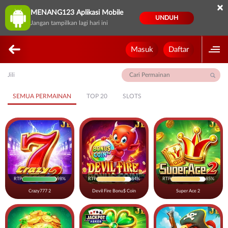
×
MENANG123 Aplikasi Mobile
UNDUH
Jangan tampilkan lagi hari ini
Masuk
Daftar
Jili
SEMUA PERMAINAN
TOP 20
SLOTS
RTP
98%
RTP
84%
RTP
85%
Crazy777 2
Devil Fire Bonu$ Coin
Super Ace 2