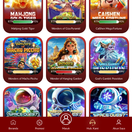
RTP
95%
RTP
89%
RTP
90%
Mahjong Gold: Tiger
Wonders of Giza Pyramid
CaiShen Mega Fortune
RTP
85%
RTP
82%
RTP
89%
Wonders of Machu Picchu
Wonder of Hanging Garden
God's Gambit: Poseidon
RTP
79%
RTP
81%
RTP
91%
Beranda
Promosi
Masuk
Hub. Kami
Akun Saya
Space Quest: Earth
Space Quest: Moon
Space Quest: Neptune