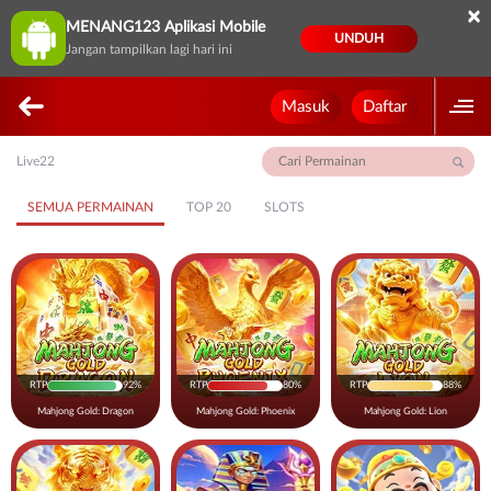
×
MENANG123 Aplikasi Mobile
UNDUH
Jangan tampilkan lagi hari ini
Masuk
Daftar
Live22
SEMUA PERMAINAN
TOP 20
SLOTS
RTP
92%
RTP
80%
RTP
88%
Mahjong Gold: Dragon
Mahjong Gold: Phoenix
Mahjong Gold: Lion