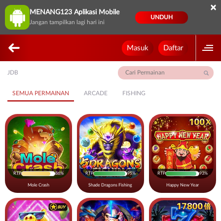
×
MENANG123 Aplikasi Mobile
UNDUH
Jangan tampilkan lagi hari ini
Masuk
Daftar
JDB
SEMUA PERMAINAN
ARCADE
FISHING
RTP
86%
RTP
95%
RTP
93%
Mole Crash
Shade Dragons Fishing
Happy New Year