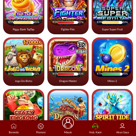
RTP
85%
RTP
81%
RTP
84%
Piggy Bank TapTap
Fighter Fire
Super Super Fruit
RTP
92%
RTP
80%
RTP
90%
Jogo Do Bicho
Dragon Master
Mines 2
RTP
79%
RTP
93%
RTP
82%
Beranda
Promosi
Masuk
Hub. Kami
Akun Saya
Crazy King Kong
Dragon Fishing
Spirit Tide Legend